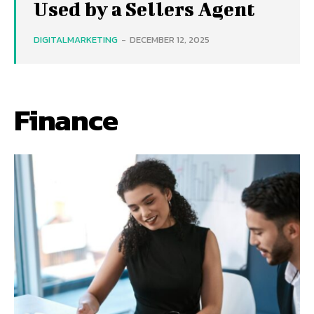
Used by a Sellers Agent
DIGITALMARKETING
-
DECEMBER 12, 2025
Finance