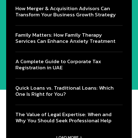
How Merger & Acquisition Advisors Can
Transform Your Business Growth Strategy
Family Matters: How Family Therapy
Services Can Enhance Anxiety Treatment
A Complete Guide to Corporate Tax
Registration in UAE
Quick Loans vs. Traditional Loans: Which
One Is Right for You?
The Value of Legal Expertise: When and
Why You Should Seek Professional Help
LOAD MORE