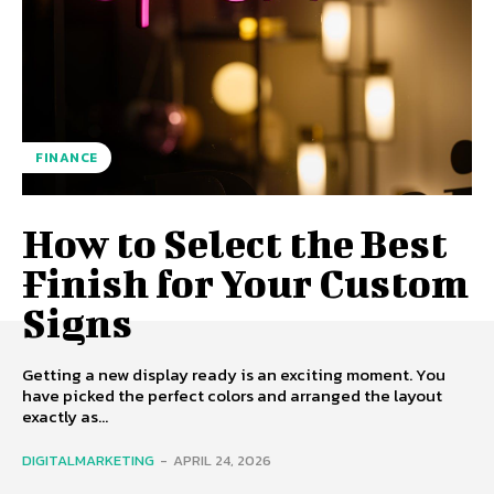
FINANCE
How to Select the Best
Finish for Your Custom
Signs
Getting a new display ready is an exciting moment. You
have picked the perfect colors and arranged the layout
exactly as...
DIGITALMARKETING
-
APRIL 24, 2026