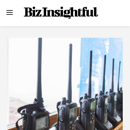
Biz Insightful