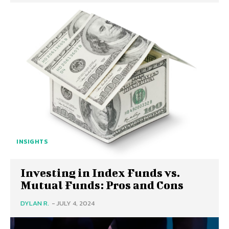
INSIGHTS
Investing in Index Funds vs.
Mutual Funds: Pros and Cons
DYLAN R.
-
JULY 4, 2024