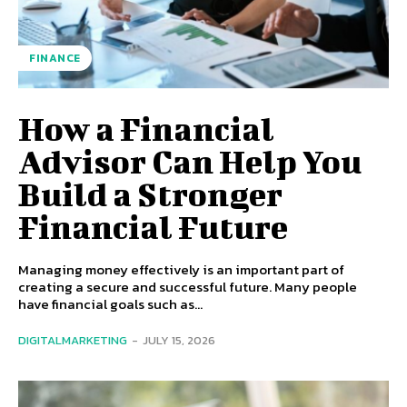
FINANCE
How a Financial
Advisor Can Help You
Build a Stronger
Financial Future
Managing money effectively is an important part of
creating a secure and successful future. Many people
have financial goals such as...
DIGITALMARKETING
-
JULY 15, 2026