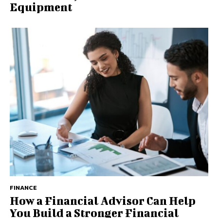
Equipment
FINANCE
How a Financial Advisor Can Help
You Build a Stronger Financial