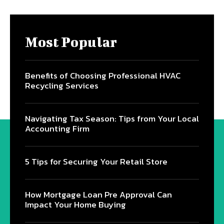
Most Popular
Benefits of Choosing Professional HVAC
Recycling Services
Navigating Tax Season: Tips from Your Local
Accounting Firm
5 Tips for Securing Your Retail Store
How Mortgage Loan Pre Approval Can
Impact Your Home Buying