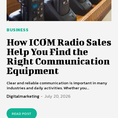
BUSINESS
How ICOM Radio Sales
Help You Find the
Right Communication
Equipment
Clear and reliable communication is important in many
industries and daily activities. Whether you...
Digitalmarketing
-
July 20, 2026
READ POST