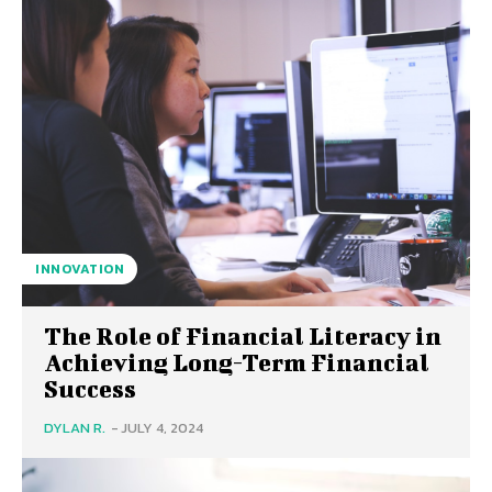
INNOVATION
The Role of Financial Literacy in
Achieving Long-Term Financial
Success
DYLAN R.
-
JULY 4, 2024