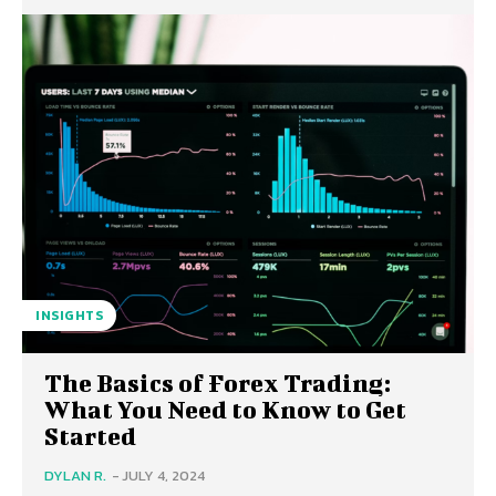
INSIGHTS
The Basics of Forex Trading:
What You Need to Know to Get
Started
DYLAN R.
-
JULY 4, 2024