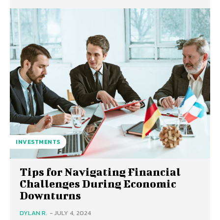
INVESTMENTS
Tips for Navigating Financial
Challenges During Economic
Downturns
DYLAN R.
-
JULY 4, 2024