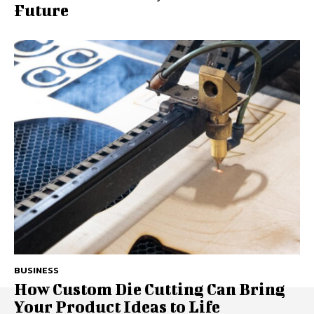
Future
BUSINESS
How Custom Die Cutting Can Bring
Your Product Ideas to Life