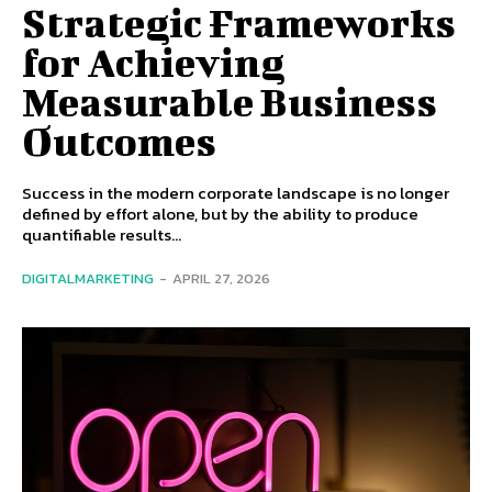
Strategic Frameworks
for Achieving
Measurable Business
Outcomes
Success in the modern corporate landscape is no longer
defined by effort alone, but by the ability to produce
quantifiable results...
DIGITALMARKETING
-
APRIL 27, 2026