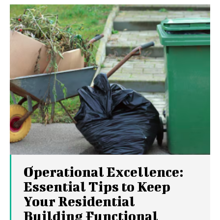
Operational Excellence:
Essential Tips to Keep
Your Residential
Building Functional