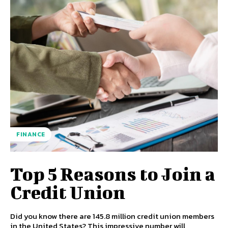
FINANCE
Top 5 Reasons to Join a
Credit Union
Did you know there are 145.8 million credit union members
in the United States? This impressive number will