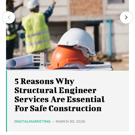
5 Reasons Why
Structural Engineer
Services Are Essential
For Safe Construction
DIGITALMARKETING
-
MARCH 30, 2026