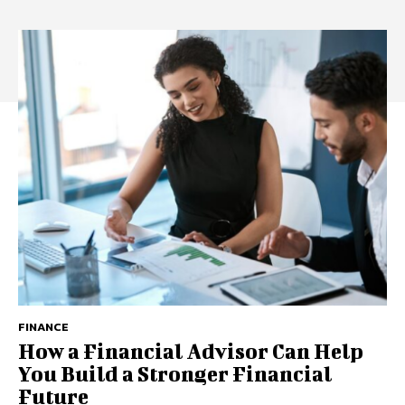
FINANCE
How a Financial Advisor Can Help
You Build a Stronger Financial
Future