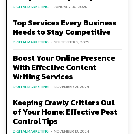
DIGITALMARKETING
-
JANUARY 30, 2026
Top Services Every Business
Needs to Stay Competitive
DIGITALMARKETING
-
SEPTEMBER 5, 2025
Boost Your Online Presence
With Effective Content
Writing Services
DIGITALMARKETING
-
NOVEMBER 21, 2024
Keeping Crawly Critters Out
of Your Home: Effective Pest
Control Tips
DIGITALMARKETING
-
NOVEMBER 13, 2024