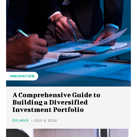
INNOVATION
A Comprehensive Guide to
Building a Diversified
Investment Portfolio
DYLAN R.
-
JULY 4, 2024