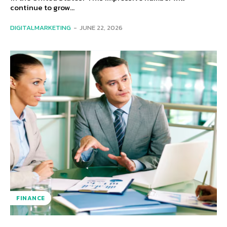
continue to grow...
DIGITALMARKETING
-
JUNE 22, 2026
FINANCE