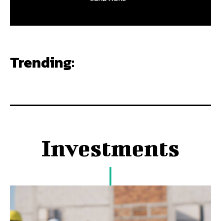
Trending:
Investments