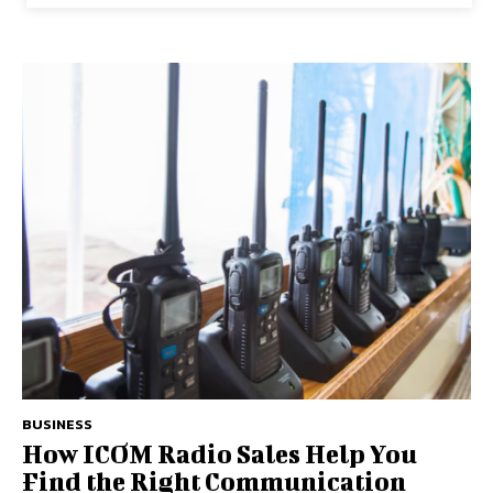
BUSINESS
How ICOM Radio Sales Help You
Find the Right Communication