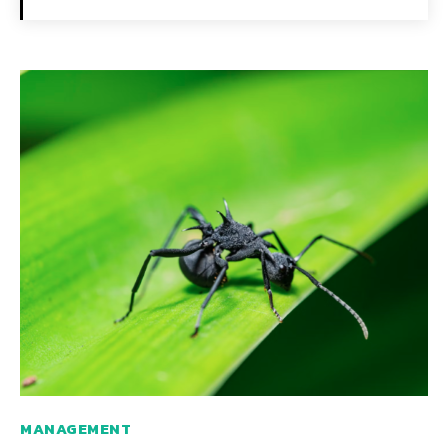
MANAGEMENT