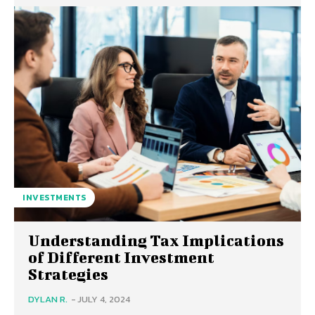
INVESTMENTS
Understanding Tax Implications
of Different Investment
Strategies
DYLAN R.
-
JULY 4, 2024