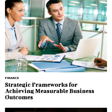
FINANCE
Strategic Frameworks for
Achieving Measurable Business
Outcomes