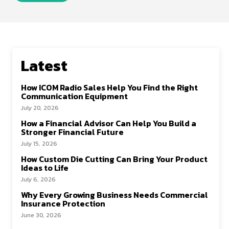
Latest
How ICOM Radio Sales Help You Find the Right
Communication Equipment
July 20, 2026
How a Financial Advisor Can Help You Build a
Stronger Financial Future
July 15, 2026
How Custom Die Cutting Can Bring Your Product
Ideas to Life
July 6, 2026
Why Every Growing Business Needs Commercial
Insurance Protection
June 30, 2026