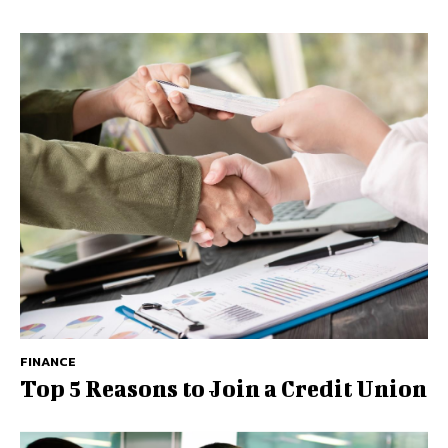
FINANCE
Top 5 Reasons to Join a Credit Union