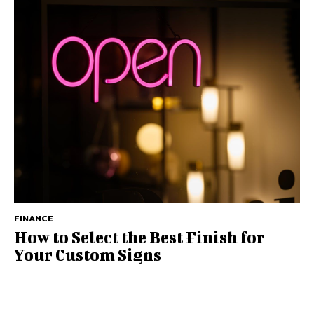
FINANCE
How to Select the Best Finish for
Your Custom Signs