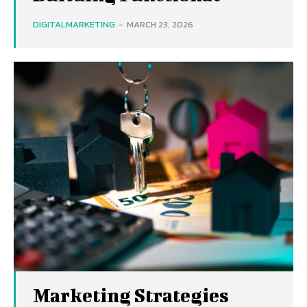
DIGITALMARKETING
-
MARCH 23, 2026
Marketing Strategies