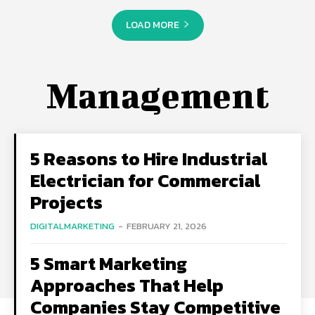
LOAD MORE
Management
5 Reasons to Hire Industrial
Electrician for Commercial
Projects
DIGITALMARKETING
-
FEBRUARY 21, 2026
5 Smart Marketing
Approaches That Help
Companies Stay Competitive