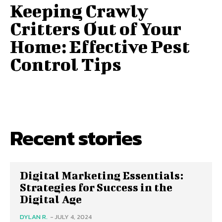
Keeping Crawly
Critters Out of Your
Home: Effective Pest
Control Tips
Recent stories
Digital Marketing Essentials:
Strategies for Success in the
Digital Age
DYLAN R.
-
JULY 4, 2024