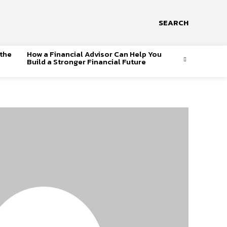
SEARCH
 the
How a Financial Advisor Can Help You
Build a Stronger Financial Future