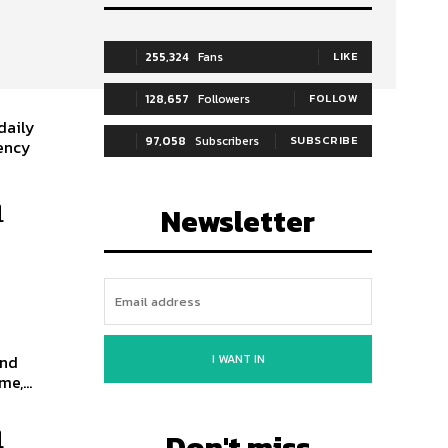
255,324
Fans
LIKE
128,657
Followers
FOLLOW
daily
97,058
Subscribers
SUBSCRIBE
gency
n
Newsletter
I WANT IN
and
e,...
n
Don't miss