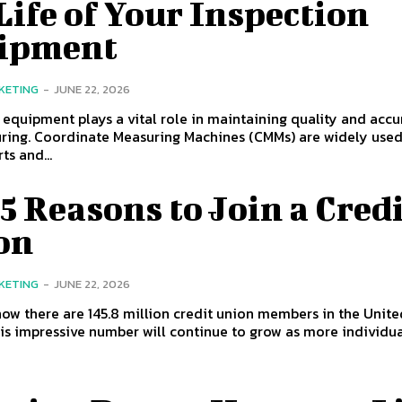
Life of Your Inspection
ipment
KETING
-
JUNE 22, 2026
 equipment plays a vital role in maintaining quality and accu
ring. Coordinate Measuring Machines (CMMs) are widely used
ts and...
5 Reasons to Join a Cred
on
KETING
-
JUNE 22, 2026
ow there are 145.8 million credit union members in the Unite
is impressive number will continue to grow as more individual