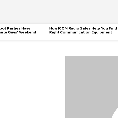
ool Parties Have
How ICOM Radio Sales Help You Find
mate Guys’ Weekend
Right Communication Equipment