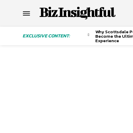
Biz Insightful
Why Scottsdale P
EXCLUSIVE CONTENT:
Become the Ulti
Experience