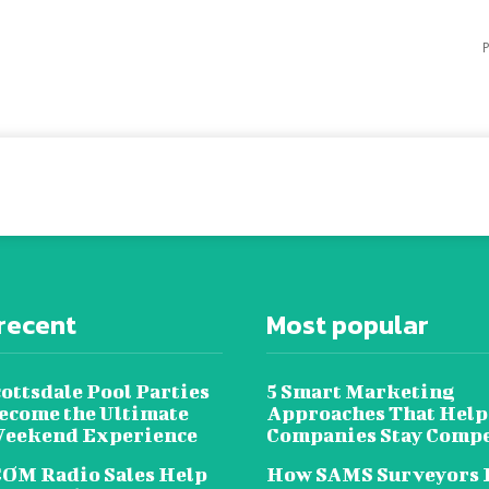
P
recent
Most popular
ottsdale Pool Parties
5 Smart Marketing
ecome the Ultimate
Approaches That Help
Weekend Experience
Companies Stay Compe
OM Radio Sales Help
How SAMS Surveyors 