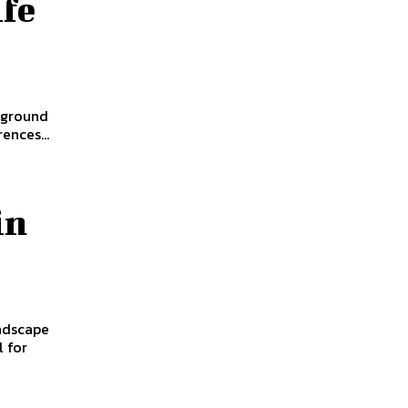
fe
 ground
ences...
in
andscape
l for