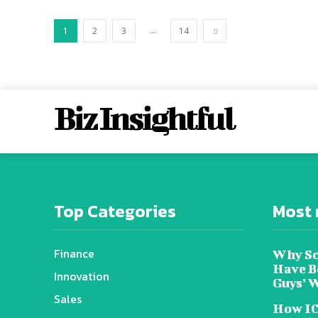
...
1
2
3
14
Biz Insightful
Top Categories
Most 
Finance
Why Sc
Have B
Innovation
Guys’ 
Sales
How IC