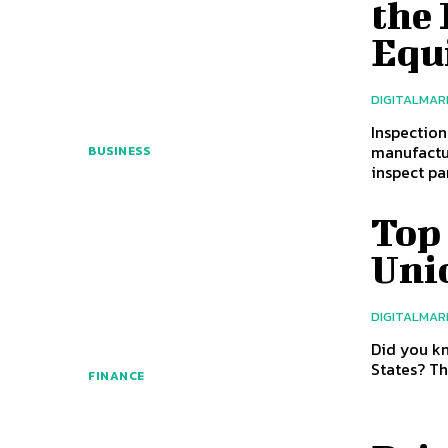
the 
Equ
DIGITALMAR
Inspection
manufactu
BUSINESS
inspect par
Top 
Uni
DIGITALMAR
Did you kn
States? Th
FINANCE