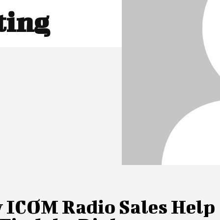
ting
 ICOM Radio Sales Help