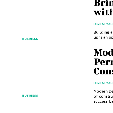
Bri
wit
DIGITALMAR
Building a
up is an o
BUSINESS
Mod
Perm
Con
DIGITALMAR
Modern De
of constru
BUSINESS
success. L