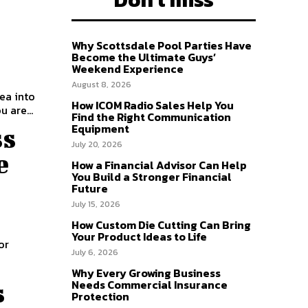
Why Scottsdale Pool Parties Have
Become the Ultimate Guys’
Weekend Experience
August 8, 2026
dea into
How ICOM Radio Sales Help You
 are...
Find the Right Communication
Equipment
ss
July 20, 2026
e
How a Financial Advisor Can Help
You Build a Stronger Financial
Future
July 15, 2026
How Custom Die Cutting Can Bring
Your Product Ideas to Life
or
July 6, 2026
Why Every Growing Business
Needs Commercial Insurance
s
Protection