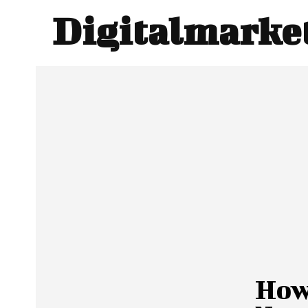
Digitalmarke
How