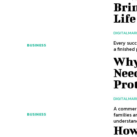
Brin
Life
DIGITALMAR
Every succ
BUSINESS
a finished
Why
Nee
Pro
DIGITALMAR
A commerc
families a
BUSINESS
understand
How