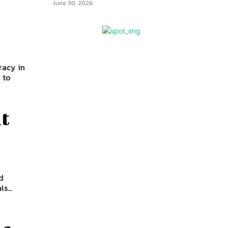
June 30, 2026
racy in
 to
it
d
s...