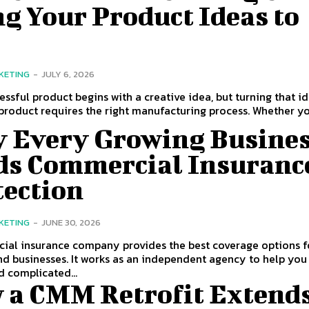
g Your Product Ideas to
KETING
-
JULY 6, 2026
essful product begins with a creative idea, but turning that i
 product requires the right manufacturing process. Whether you
 Every Growing Busine
ds Commercial Insuranc
tection
KETING
-
JUNE 30, 2026
ial insurance company provides the best coverage options f
nd businesses. It works as an independent agency to help you
 complicated...
 a CMM Retrofit Extend