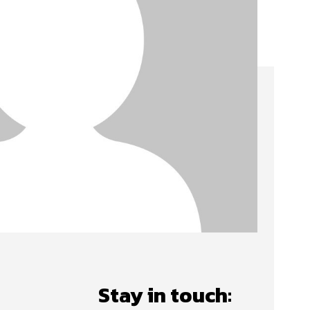
Stay in touch: