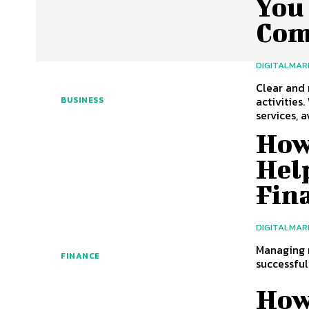
You 
Com
DIGITALMAR
Clear and 
activities
BUSINESS
services, av
How
Help
Fin
DIGITALMAR
Managing m
FINANCE
successful
How