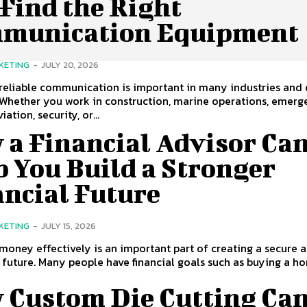
Find the Right
munication Equipment
KETING
-
JULY 20, 2026
reliable communication is important in many industries and 
. Whether you work in construction, marine operations, emer
iation, security, or...
 a Financial Advisor Ca
 You Build a Stronger
ancial Future
KETING
-
JULY 15, 2026
oney effectively is an important part of creating a secure 
 future. Many people have financial goals such as buying a hom
 Custom Die Cutting Ca