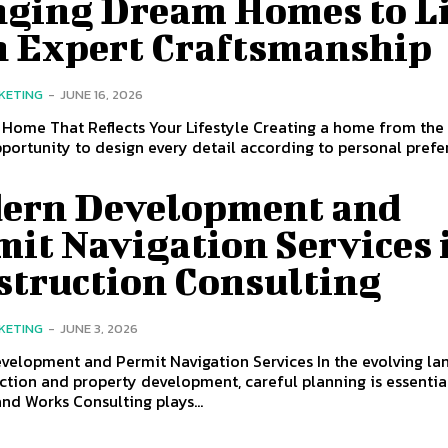
nging Dream Homes to Li
h Expert Craftsmanship
KETING
-
JUNE 16, 2026
 Home That Reflects Your Lifestyle Creating a home from the
pportunity to design every detail according to personal prefer
ern Development and
it Navigation Services 
struction Consulting
KETING
-
JUNE 3, 2026
velopment and Permit Navigation Services In the evolving l
ction and property development, careful planning is essentia
and Works Consulting plays...