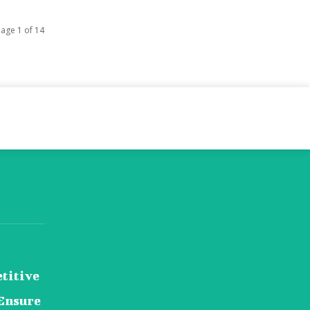
age 1 of 14
titive
Ensure