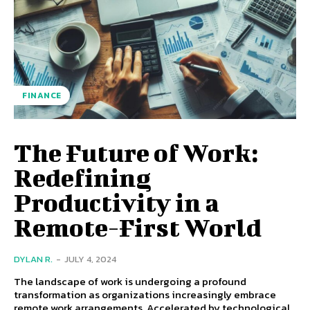
FINANCE
The Future of Work:
Redefining
Productivity in a
Remote-First World
DYLAN R.
-
JULY 4, 2024
The landscape of work is undergoing a profound
transformation as organizations increasingly embrace
remote work arrangements. Accelerated by technological