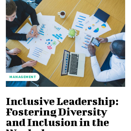
MANAGEMENT
Inclusive Leadership:
Fostering Diversity
and Inclusion in the