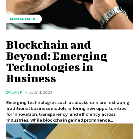
MANAGEMENT
Blockchain and
Beyond: Emerging
Technologies in
Business
DYLAN R.
-
JULY 4, 2024
Emerging technologies such as blockchain are reshaping
traditional business models, offering new opportunities
for innovation, transparency, and efficiency across
industries. While blockchain gained prominence...