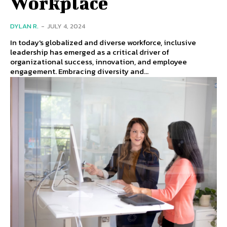
Workplace
DYLAN R.
-
JULY 4, 2024
In today's globalized and diverse workforce, inclusive
leadership has emerged as a critical driver of
organizational success, innovation, and employee
engagement. Embracing diversity and...