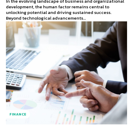
In the evolving landscape of business and organizational
development, the human factor remains central to
unlocking potential and driving sustained success.
Beyond technological advancements...
FINANCE