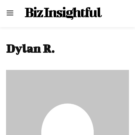
Biz Insightful
Dylan R.