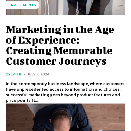
INVESTMENTS
Marketing in the Age
of Experience:
Creating Memorable
Customer Journeys
DYLAN R.
-
JULY 4, 2024
In the contemporary business landscape, where customers
have unprecedented access to information and choices,
successful marketing goes beyond product features and
price points. It...