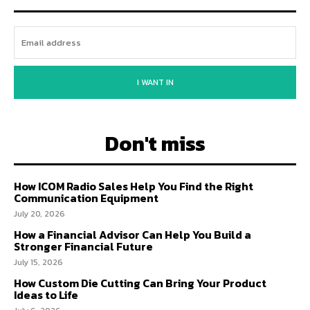
I WANT IN
Don't miss
How ICOM Radio Sales Help You Find the Right
Communication Equipment
July 20, 2026
How a Financial Advisor Can Help You Build a
Stronger Financial Future
July 15, 2026
How Custom Die Cutting Can Bring Your Product
Ideas to Life