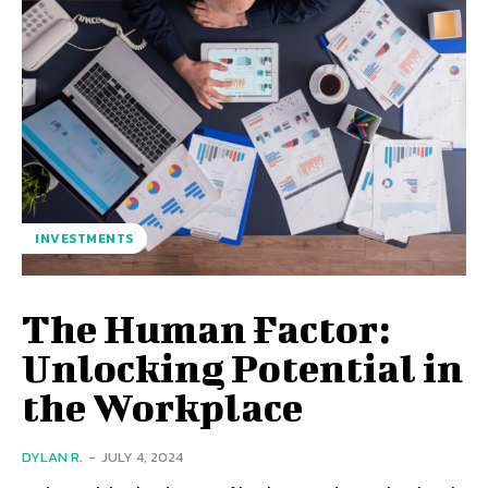
INVESTMENTS
The Human Factor:
Unlocking Potential in
the Workplace
DYLAN R.
-
JULY 4, 2024