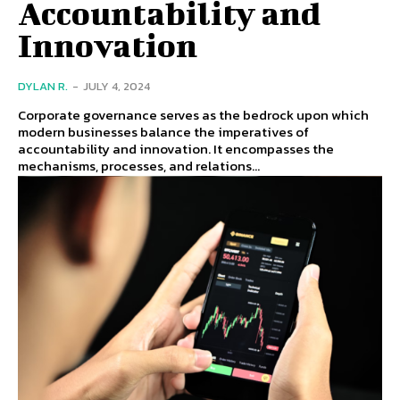
Accountability and
Innovation
DYLAN R.
-
JULY 4, 2024
Corporate governance serves as the bedrock upon which
modern businesses balance the imperatives of
accountability and innovation. It encompasses the
mechanisms, processes, and relations...