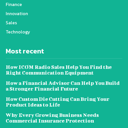
Finance
Innovation
Sales
Technology
Most recent
How ICOM Radio Sales Help You Find the
Right Communication Equipment
How a Financial Advisor Can Help You Build
a Stronger Financial Future
How Custom Die Cutting Can Bring Your
Product Ideas to Life
Why Every Growing Business Needs
Commercial Insurance Protection