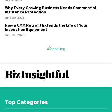
July 6, 2026
Why Every Growing Business Needs Commercial
Insurance Protection
June 30, 2026
How a CMM Retrofit Extends the Life of Your
Inspection Equipment
June 22, 2026
Biz Insightful
Top Categories