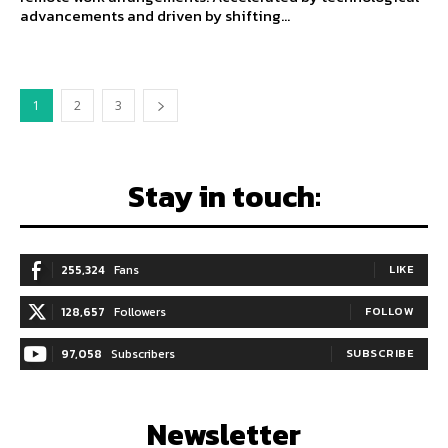
advancements and driven by shifting...
1
2
3
Stay in touch:
255,324
Fans
LIKE
128,657
Followers
FOLLOW
97,058
Subscribers
SUBSCRIBE
Newsletter