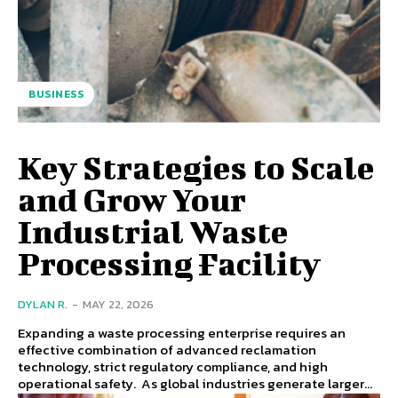
BUSINESS
Key Strategies to Scale
and Grow Your
Industrial Waste
Processing Facility
DYLAN R.
-
MAY 22, 2026
Expanding a waste processing enterprise requires an
effective combination of advanced reclamation
technology, strict regulatory compliance, and high
operational safety. As global industries generate larger...