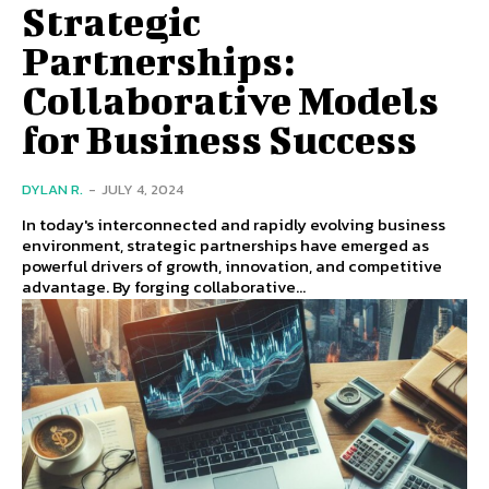
Strategic
Partnerships:
Collaborative Models
for Business Success
DYLAN R.
-
JULY 4, 2024
In today's interconnected and rapidly evolving business
environment, strategic partnerships have emerged as
powerful drivers of growth, innovation, and competitive
advantage. By forging collaborative...