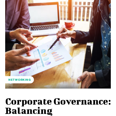
NETWORKING
Corporate Governance:
Balancing