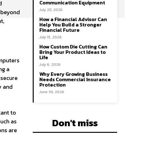
Communication Equipment
d
July 20, 2026
r beyond
How a Financial Advisor Can
t,
Help You Build a Stronger
Financial Future
July 15, 2026
How Custom Die Cutting Can
Bring Your Product Ideas to
Life
omputers
July 6, 2026
ng a
Why Every Growing Business
 secure
Needs Commercial Insurance
Protection
y and
June 30, 2026
tant to
Don't miss
such as
ons are