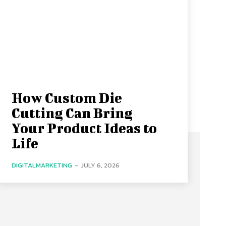
How Custom Die
Cutting Can Bring
Your Product Ideas to
Life
DIGITALMARKETING
-
JULY 6, 2026