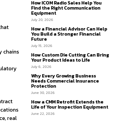
How ICOM Radio Sales Help You
Find the Right Communication
Equipment
July 20, 2026
that
How a Financial Advisor Can Help
You Build a Stronger Financial
Future
July 15, 2026
y chains
How Custom Die Cutting Can Bring
Your Product Ideas to Life
July 6, 2026
ulatory
Why Every Growing Business
Needs Commercial Insurance
Protection
June 30, 2026
tract
How a CMM Retrofit Extends the
Life of Your Inspection Equipment
ications
June 22, 2026
e, real