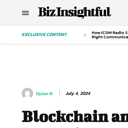
Biz Insightful
How ICOM Radio Sa
EXCLUSIVE CONTENT:
Right Communica
July 4, 2024
Dylan R.
Blockchain a