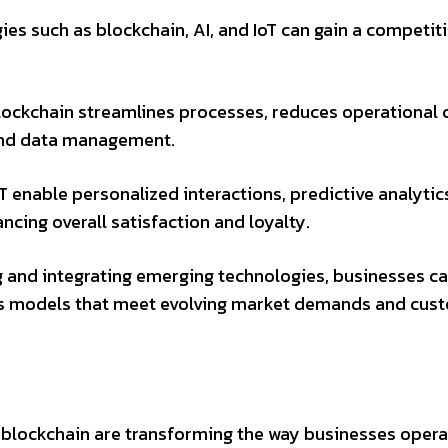
s such as blockchain, AI, and IoT can gain a competit
ockchain streamlines processes, reduces operational 
and data management.
T enable personalized interactions, predictive analytic
cing overall satisfaction and loyalty.
 and integrating emerging technologies, businesses c
ess models that meet evolving market demands and cus
 blockchain are transforming the way businesses opera