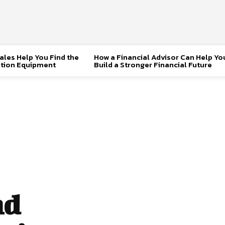
les Help You Find the
How a Financial Advisor Can Help Yo
tion Equipment
Build a Stronger Financial Future
nd