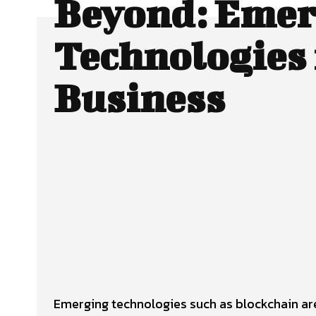
Beyond: Emer
Technologies 
Business
Facebook
Twitter
SHARE
Emerging technologies such as blockchain are