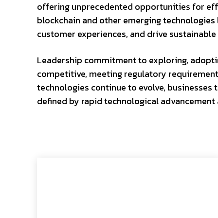
offering unprecedented opportunities for effi
blockchain and other emerging technologies l
customer experiences, and drive sustainable 
Leadership commitment to exploring, adopting
competitive, meeting regulatory requirement
technologies continue to evolve, businesses th
defined by rapid technological advancement 