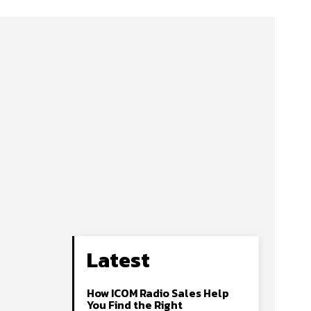
Latest
How ICOM Radio Sales Help
You Find the Right