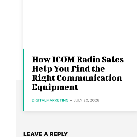
How ICOM Radio Sales
Help You Find the
Right Communication
Equipment
DIGITALMARKETING
-
JULY 20, 2026
LEAVE A REPLY