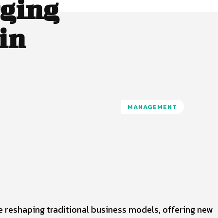
ging
in
MANAGEMENT
Pinterest
WhatsApp
 reshaping traditional business models, offering new