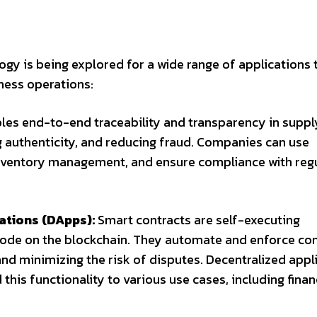
gy is being explored for a wide range of applications 
iness operations:
les end-to-end traceability and transparency in suppl
 authenticity, and reducing fraud. Companies can use
 inventory management, and ensure compliance with reg
ations (DApps):
Smart contracts are self-executing
code on the blockchain. They automate and enforce con
nd minimizing the risk of disputes. Decentralized appl
his functionality to various use cases, including financ