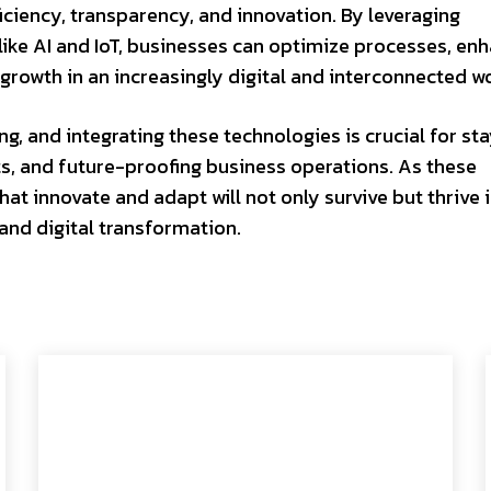
ciency, transparency, and innovation. By leveraging
ike AI and IoT, businesses can optimize processes, en
growth in an increasingly digital and interconnected wo
, and integrating these technologies is crucial for st
s, and future-proofing business operations. As these
at innovate and adapt will not only survive but thrive i
and digital transformation.