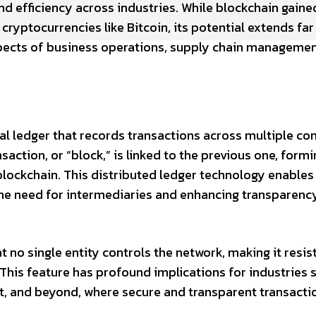
nd efficiency across industries. While blockchain gaine
ryptocurrencies like Bitcoin, its potential extends fa
aspects of business operations, supply chain managemen
gital ledger that records transactions across multiple c
action, or “block,” is linked to the previous one, formi
lockchain. This distributed ledger technology enables
he need for intermediaries and enhancing transparenc
 no single entity controls the network, making it resis
This feature has profound implications for industries 
t, and beyond, where secure and transparent transacti