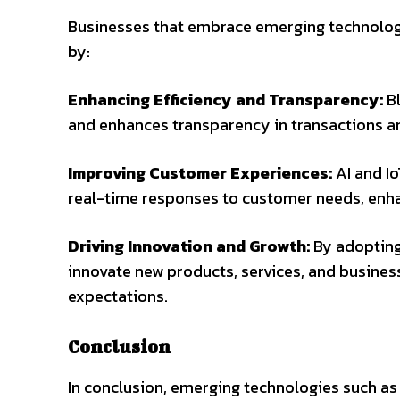
Businesses that embrace emerging technologie
by:
Enhancing Efficiency and Transparency:
Bl
and enhances transparency in transactions 
Improving Customer Experiences:
AI and Io
real-time responses to customer needs, enhan
Driving Innovation and Growth:
By adopting
innovate new products, services, and busin
expectations.
Conclusion
In conclusion, emerging technologies such as