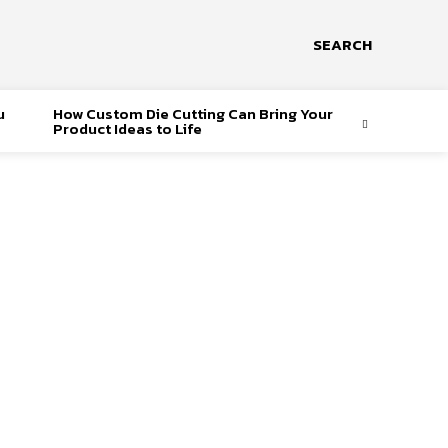
SEARCH
u
How Custom Die Cutting Can Bring Your
Product Ideas to Life