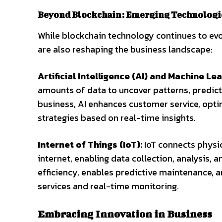
Beyond Blockchain: Emerging Technologi
While blockchain technology continues to evo
are also reshaping the business landscape:
Artificial Intelligence (AI) and Machine Lea
amounts of data to uncover patterns, predic
business, AI enhances customer service, opt
strategies based on real-time insights.
Internet of Things (IoT):
IoT connects physi
internet, enabling data collection, analysis, 
efficiency, enables predictive maintenance,
services and real-time monitoring.
Embracing Innovation in Business