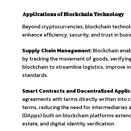
Applications of Blockchain Technology
Beyond cryptocurrencies, blockchain technolo
enhance efficiency, security, and trust in bus
Supply Chain Management:
Blockchain enab
by tracking the movement of goods, verifying
blockchain to streamline logistics, improve
standards.
Smart Contracts and Decentralized Applic
agreements with terms directly written into 
terms, reducing the need for intermediaries a
(DApps) built on blockchain platforms extend t
estate, and digital identity verification.