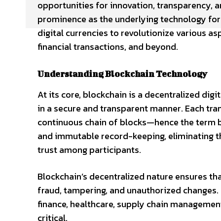
opportunities for innovation, transparency, a
prominence as the underlying technology for c
digital currencies to revolutionize various 
financial transactions, and beyond.
Understanding Blockchain Technology
At its core, blockchain is a decentralized di
in a secure and transparent manner. Each trans
continuous chain of blocks—hence the term b
and immutable record-keeping, eliminating t
trust among participants.
Blockchain’s decentralized nature ensures that
fraud, tampering, and unauthorized changes. 
finance, healthcare, supply chain managemen
critical.