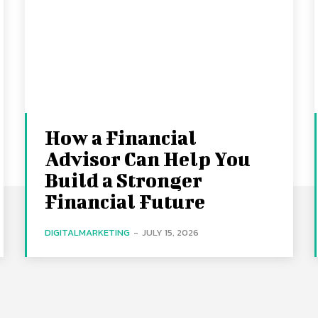
How a Financial
Advisor Can Help You
Build a Stronger
Financial Future
DIGITALMARKETING
-
JULY 15, 2026