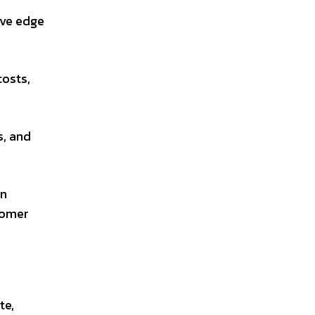
ive edge
costs,
s, and
an
tomer
te,