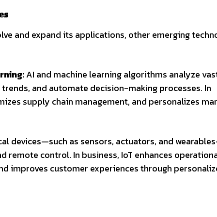
es
lve and expand its applications, other emerging techn
rning:
AI and machine learning algorithms analyze vas
t trends, and automate decision-making processes. In
imizes supply chain management, and personalizes ma
cal devices—such as sensors, actuators, and wearable
and remote control. In business, IoT enhances operationa
 and improves customer experiences through personali