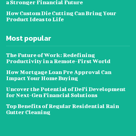
a Stronger Financial Future
How Custom Die Cutting Can Bring Your
Product Ideas to Life
Most popular
The Future of Work: Redefining
Productivity in a Remote-First World
How Mortgage Loan Pre Approval Can
Impact Your Home Buying
Uncover the Potential of DeFi Development
for Next-Gen Financial Solutions
Top Benefits of Regular Residential Rain
Gutter Cleaning