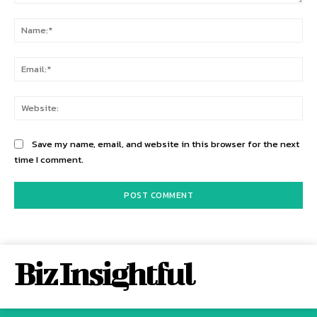
Comment:
Na
Ema
Web
Save my name, email, and website in this browser for the next
time I comment.
Biz Insightful