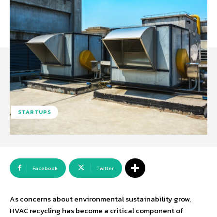
STARTUPS
Facebook
Twitter
As concerns about environmental sustainability grow,
HVAC recycling has become a critical component of