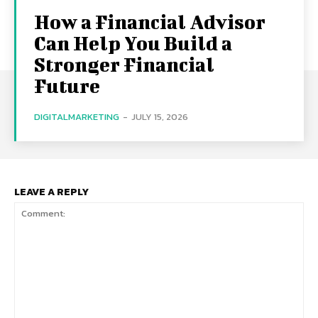
How a Financial Advisor
Can Help You Build a
Stronger Financial
Future
DIGITALMARKETING
-
JULY 15, 2026
LEAVE A REPLY