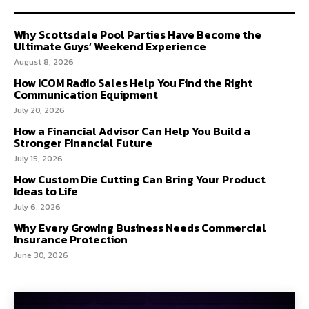
Why Scottsdale Pool Parties Have Become the
Ultimate Guys’ Weekend Experience
August 8, 2026
How ICOM Radio Sales Help You Find the Right
Communication Equipment
July 20, 2026
How a Financial Advisor Can Help You Build a
Stronger Financial Future
July 15, 2026
How Custom Die Cutting Can Bring Your Product
Ideas to Life
July 6, 2026
Why Every Growing Business Needs Commercial
Insurance Protection
June 30, 2026