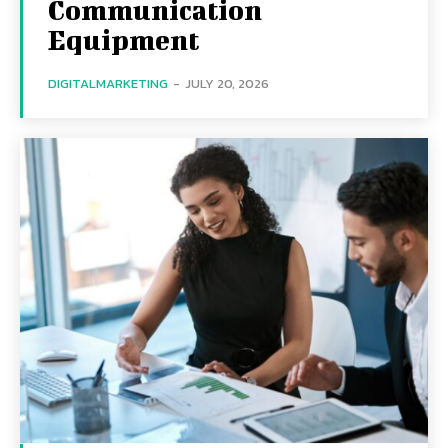
Communication
Equipment
DIGITALMARKETING
-
JULY 20, 2026