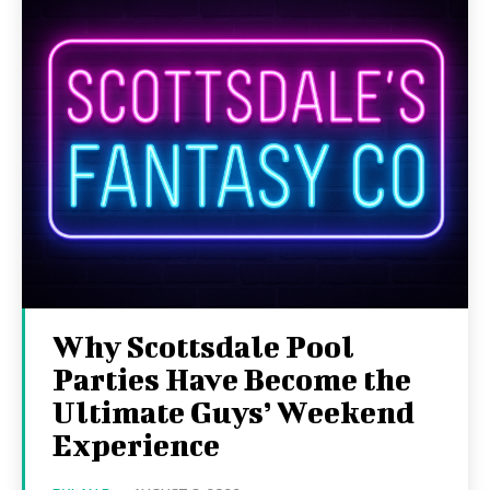
Why Scottsdale Pool
Parties Have Become the
Ultimate Guys’ Weekend
Experience