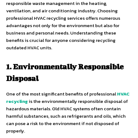
responsible waste management in the heating,
ventilation, and air conditioning industry. Choosing
professional HVAC recycling services offers numerous
advantages not only for the environment but also for
business and personal needs. Understanding these
benefits is crucial for anyone considering recycling
outdated HVAC units.
1. Environmentally Responsible
Disposal
One of the most significant benefits of professional
HVAC
recycling
is the environmentally responsible disposal of
hazardous materials. Old HVAC systems often contain
harmful substances, such as refrigerants and oils, which
can pose a risk to the environment if not disposed of
properly.