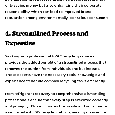
only saving money but also enhancing their corporate
responsibility, which can lead to improved brand
reputation among environmentally-conscious consumers.
4. Streamlined Process and
Expertise
Working with professional HVAC recycling services
provides the added benefit of a streamlined process that
removes the burden from individuals and businesses.
These experts have the necessary tools, knowledge, and
experience to handle complex recycling tasks efficiently.
From refrigerant recovery to comprehensive dismantling,
professionals ensure that every step is executed correctly
and promptly. This eliminates the hassle and uncertainty
associated with DIY recycling efforts, making it easier for