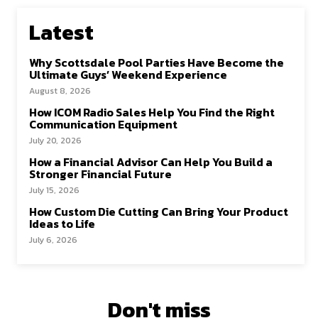
Latest
Why Scottsdale Pool Parties Have Become the
Ultimate Guys’ Weekend Experience
August 8, 2026
How ICOM Radio Sales Help You Find the Right
Communication Equipment
July 20, 2026
How a Financial Advisor Can Help You Build a
Stronger Financial Future
July 15, 2026
How Custom Die Cutting Can Bring Your Product
Ideas to Life
July 6, 2026
Don't miss