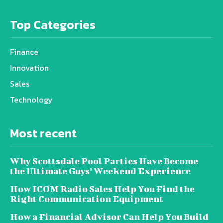
Top Categories
Finance
Innovation
Sales
Technology
Most recent
Why Scottsdale Pool Parties Have Become
the Ultimate Guys’ Weekend Experience
How ICOM Radio Sales Help You Find the
Right Communication Equipment
How a Financial Advisor Can Help You Build