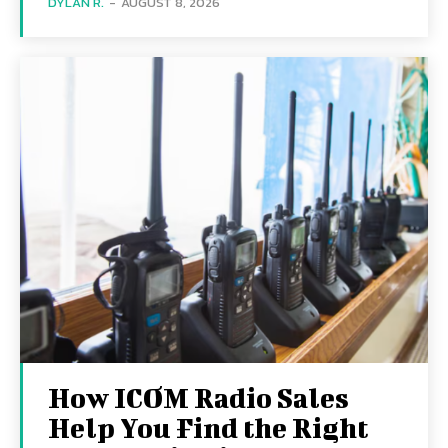
DYLAN R.
-
AUGUST 8, 2026
How ICOM Radio Sales
Help You Find the Right