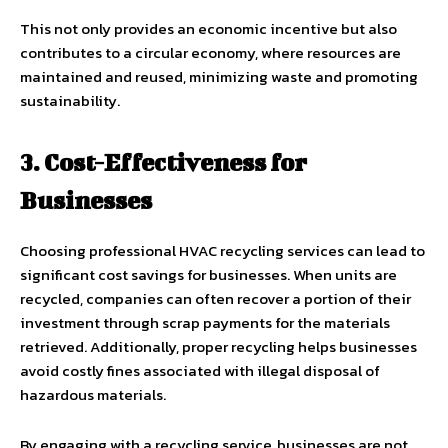
This not only provides an economic incentive but also
contributes to a circular economy, where resources are
maintained and reused, minimizing waste and promoting
sustainability.
3. Cost-Effectiveness for
Businesses
Choosing professional HVAC recycling services can lead to
significant cost savings for businesses. When units are
recycled, companies can often recover a portion of their
investment through scrap payments for the materials
retrieved. Additionally, proper recycling helps businesses
avoid costly fines associated with illegal disposal of
hazardous materials.
By engaging with a recycling service, businesses are not