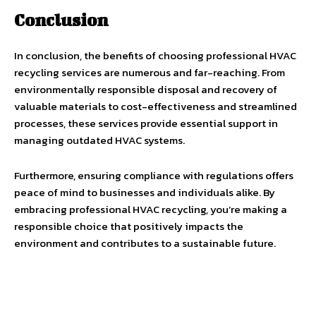
Conclusion
In conclusion, the benefits of choosing professional HVAC
recycling services are numerous and far-reaching. From
environmentally responsible disposal and recovery of
valuable materials to cost-effectiveness and streamlined
processes, these services provide essential support in
managing outdated HVAC systems.
Furthermore, ensuring compliance with regulations offers
peace of mind to businesses and individuals alike. By
embracing professional HVAC recycling, you’re making a
responsible choice that positively impacts the
environment and contributes to a sustainable future.