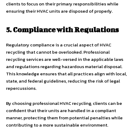
clients to focus on their primary responsibilities while
ensuring their HVAC units are disposed of properly.
5. Compliance with Regulations
Regulatory compliance is a crucial aspect of HVAC
recycling that cannot be overlooked. Professional
recycling services are well-versed in the applicable laws
and regulations regarding hazardous material disposal.
This knowledge ensures that all practices align with local,
state, and federal guidelines, reducing the risk of legal
repercussions.
By choosing professional HVAC recycling, clients can be
confident that their units are handled in a compliant
manner, protecting them from potential penalties while
contributing to a more sustainable environment.