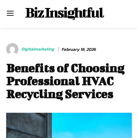
Biz Insightful
Digitalmarketing
February 16, 2026
Benefits of Choosing
Professional HVAC
Recycling Services