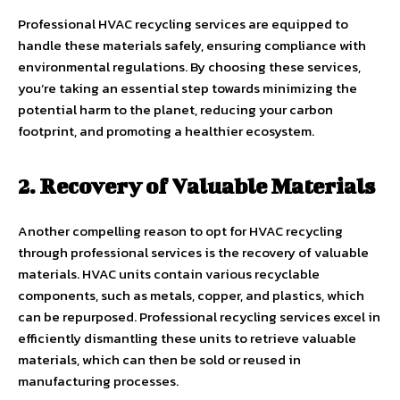
Professional HVAC recycling services are equipped to
handle these materials safely, ensuring compliance with
environmental regulations. By choosing these services,
you’re taking an essential step towards minimizing the
potential harm to the planet, reducing your carbon
footprint, and promoting a healthier ecosystem.
2. Recovery of Valuable Materials
Another compelling reason to opt for HVAC recycling
through professional services is the recovery of valuable
materials. HVAC units contain various recyclable
components, such as metals, copper, and plastics, which
can be repurposed. Professional recycling services excel in
efficiently dismantling these units to retrieve valuable
materials, which can then be sold or reused in
manufacturing processes.