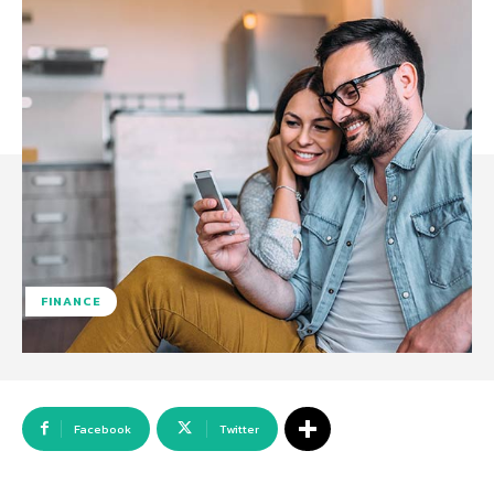
FINANCE
Facebook
Twitter