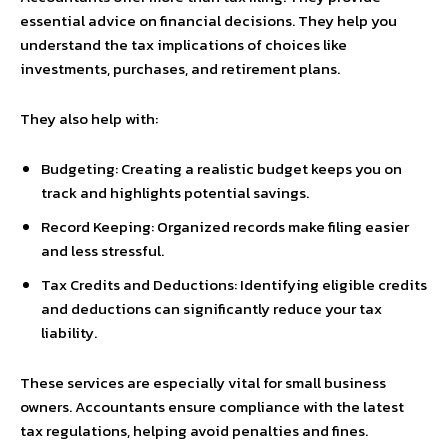
essential advice on financial decisions. They help you
understand the tax implications of choices like
investments, purchases, and retirement plans.
They also help with:
Budgeting: Creating a realistic budget keeps you on
track and highlights potential savings.
Record Keeping: Organized records make filing easier
and less stressful.
Tax Credits and Deductions: Identifying eligible credits
and deductions can significantly reduce your tax
liability.
These services are especially vital for small business
owners. Accountants ensure compliance with the latest
tax regulations, helping avoid penalties and fines.