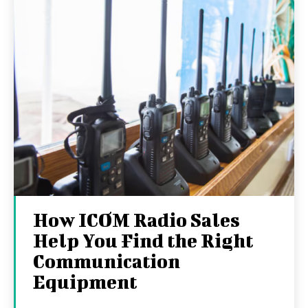
How ICOM Radio Sales
Help You Find the Right
Communication
Equipment