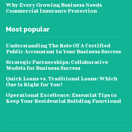
Why Every Growing Business Needs
Commercial Insurance Protection
Most popular
Understanding The Role Of A Certified
Public Accountant In Your Business Success
Strategic Partnerships: Collaborative
Models for Business Success
Quick Loans vs. Traditional Loans: Which
One Is Right for You?
Operational Excellence: Essential Tips to
Keep Your Residential Building Functional