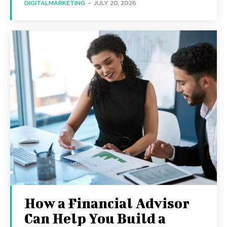
DIGITALMARKETING
-
JULY 20, 2026
How a Financial Advisor
Can Help You Build a