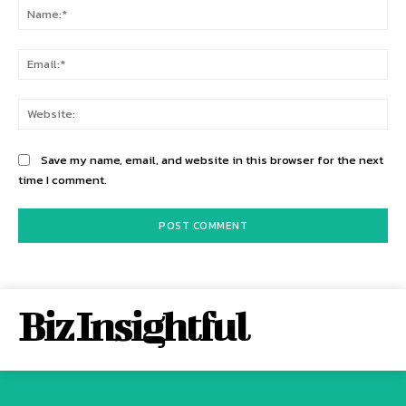
Na
Ema
Web
Save my name, email, and website in this browser for the next
time I comment.
Biz Insightful