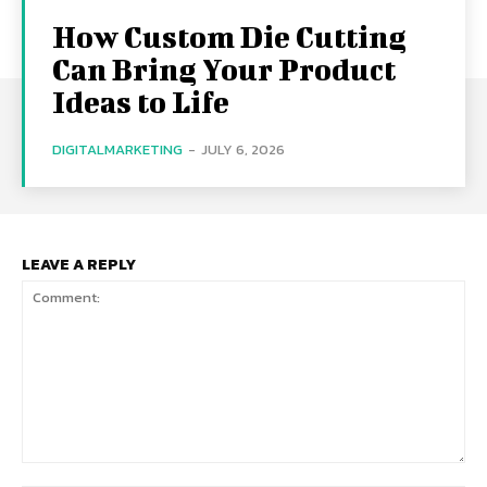
How Custom Die Cutting
Can Bring Your Product
Ideas to Life
DIGITALMARKETING
-
JULY 6, 2026
LEAVE A REPLY
Comment: