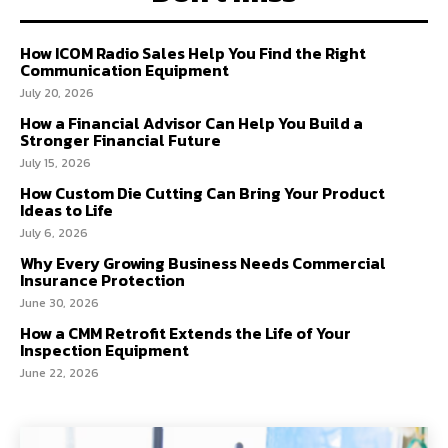
How ICOM Radio Sales Help You Find the Right
Communication Equipment
July 20, 2026
How a Financial Advisor Can Help You Build a
Stronger Financial Future
July 15, 2026
How Custom Die Cutting Can Bring Your Product
Ideas to Life
July 6, 2026
Why Every Growing Business Needs Commercial
Insurance Protection
June 30, 2026
How a CMM Retrofit Extends the Life of Your
Inspection Equipment
June 22, 2026