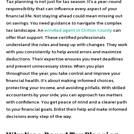
Tax planning is not just for tax season. It’s a year-round
responsibility that can influence every aspect of your
financial life. Not staying ahead could mean missing out
on savings. You need guidance to navigate the complex
tax landscape. An
enrolled agent in Chilton County
can
offer that support. These certified professionals
understand the rules and keep up with changes. They work
with you consistently to help avoid errors and maximize
deductions. Their expertise ensures you meet deadlines
and prevent unnecessary stress. When you plan
throughout the year, you take control and improve your
financial health. It’s about making informed choices,
protecting your income, and avoiding pitfalls. With skilled
accountants by your side, you can approach tax matters
with confidence. You get peace of mind and a clearer path
to your financial goals. Enlist their help and make informed
decisions every step of the way.