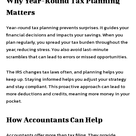
Why Year-Round Tax Planning
Matters
Year-round tax planning prevents surprises. It guides your
financial decisions and impacts your savings. When you
plan regularly, you spread your tax burden throughout the
year, reducing stress. You also avoid last-minute
scrambles that can lead to errors or missed opportunities.
The IRS changes tax laws often, and planning helps you
keep up. Staying informed helps you adjust your strategy
and stay compliant. This proactive approach can lead to
more deductions and credits, meaning more money in your
pocket.
How Accountants Can Help
Accountants offer more than tax filing. They provide