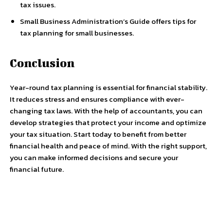
tax issues.
Small Business Administration’s Guide offers tips for
tax planning for small businesses.
Conclusion
Year-round tax planning is essential for financial stability.
It reduces stress and ensures compliance with ever-
changing tax laws. With the help of accountants, you can
develop strategies that protect your income and optimize
your tax situation. Start today to benefit from better
financial health and peace of mind. With the right support,
you can make informed decisions and secure your
financial future.