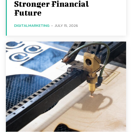
Stronger Financial
Future
DIGITALMARKETING
-
JULY 15, 2026