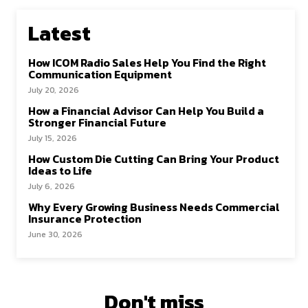
Latest
How ICOM Radio Sales Help You Find the Right
Communication Equipment
July 20, 2026
How a Financial Advisor Can Help You Build a
Stronger Financial Future
July 15, 2026
How Custom Die Cutting Can Bring Your Product
Ideas to Life
July 6, 2026
Why Every Growing Business Needs Commercial
Insurance Protection
June 30, 2026
Don't miss