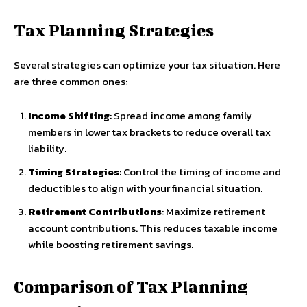
Tax Planning Strategies
Several strategies can optimize your tax situation. Here
are three common ones:
Income Shifting
: Spread income among family
members in lower tax brackets to reduce overall tax
liability.
Timing Strategies
: Control the timing of income and
deductibles to align with your financial situation.
Retirement Contributions
: Maximize retirement
account contributions. This reduces taxable income
while boosting retirement savings.
Comparison of Tax Planning