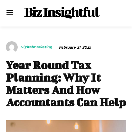
Biz Insightful
Digitalmarketing
February 21, 2025
Year Round Tax
Planning: Why It
Matters And How
Accountants Can Help