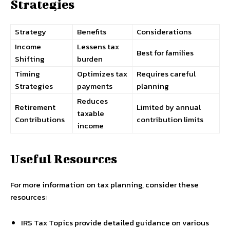
Strategies
Strategy
Benefits
Considerations
Income
Lessens tax
Best for families
Shifting
burden
Timing
Optimizes tax
Requires careful
Strategies
payments
planning
Reduces
Retirement
Limited by annual
taxable
Contributions
contribution limits
income
Useful Resources
For more information on tax planning, consider these
resources:
IRS Tax Topics provide detailed guidance on various