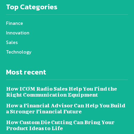
Top Categories
Finance
Innovation
Sales
Technology
Most recent
How ICOM Radio Sales Help You Find the
Right Communication Equipment
How a Financial Advisor Can Help You Build
a Stronger Financial Future
How Custom Die Cutting Can Bring Your
Product Ideas to Life