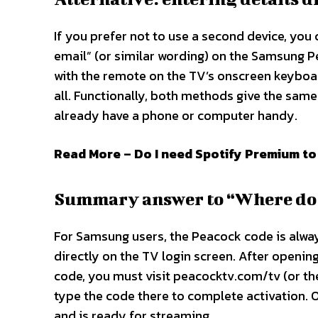
If you prefer not to use a second device, you 
email” (or similar wording) on the Samsung P
with the remote on the TV’s onscreen keyboar
all. Functionally, both methods give the same
already have a phone or computer handy.​
Read More – Do I need Spotify Premium to
Summary answer to “Where do I
For Samsung users, the Peacock code is alwa
directly on the TV login screen. After openi
code, you must visit peacocktv.com/tv (or t
type the code there to complete activation. 
and is ready for streaming.