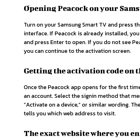
Opening Peacock on your Sam
Turn on your Samsung Smart TV and press t
interface. If Peacock is already installed, you
and press Enter to open. If you do not see Pea
you can continue to the activation screen.​​
Getting the activation code on 
Once the Peacock app opens for the first time 
an account. Select the signin method that men
“Activate on a device,” or similar wording. Th
tells you which web address to visit.​​
The exact website where you en