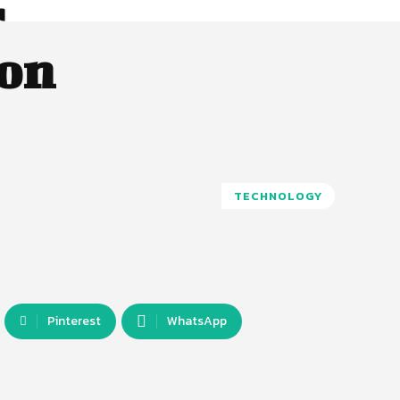
r
 on
TECHNOLOGY
Pinterest
WhatsApp