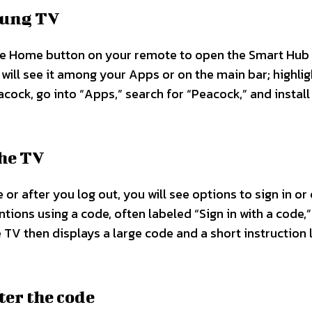
sung TV
he Home button on your remote to open the Smart Hub
 will see it among your Apps or on the main bar; highligh
cock, go into “Apps,” search for “Peacock,” and install 
the TV
or after you log out, you will see options to sign in or
tions using a code, often labeled “Sign in with a code,”
e TV then displays a large code and a short instruction l
ter the code