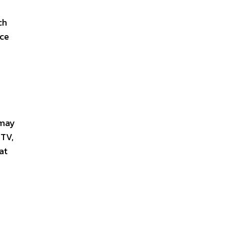
ch
ice
 may
 TV,
at