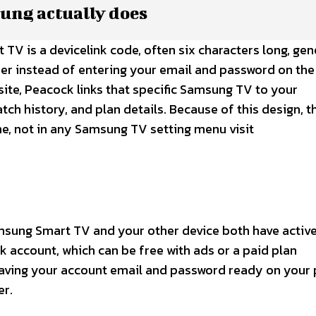
ung actually does
V is a devicelink code, often six characters long, ge
er instead of entering your email and password on the
site, Peacock links that specific Samsung TV to your
atch history, and plan details. Because of this design, t
ine, not in any Samsung TV setting menu visit
msung Smart TV and your other device both have activ
 account, which can be free with ads or a paid plan
aving your account email and password ready on your
r.​