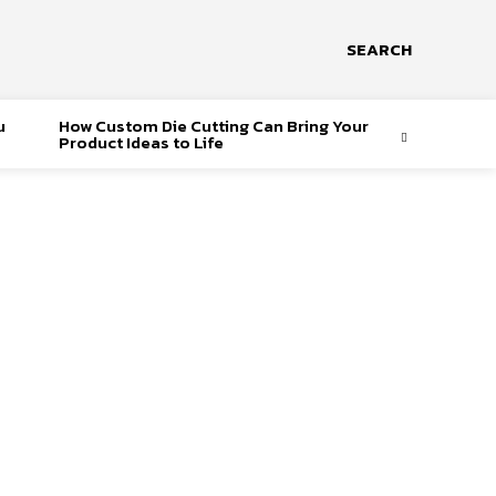
SEARCH
u
How Custom Die Cutting Can Bring Your
Product Ideas to Life