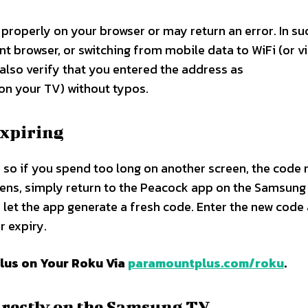
roperly on your browser or may return an error. In su
ent browser, or switching from mobile data to WiFi (or v
 also verify that you entered the address as
n your TV) without typos.​
expiring
, so if you spend too long on another screen, the code
pens, simply return to the Peacock app on the Samsung
 let the app generate a fresh code. Enter the new code 
 expiry.​
lus on Your Roku Via
paramountplus.com/roku
.
directly on the Samsung TV