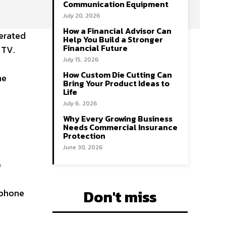
Communication Equipment
July 20, 2026
How a Financial Advisor Can
nerated
Help You Build a Stronger
Financial Future
 TV.
July 15, 2026
How Custom Die Cutting Can
he
Bring Your Product Ideas to
Life
July 6, 2026
Why Every Growing Business
Needs Commercial Insurance
Protection
June 30, 2026
e
Don't miss
 phone