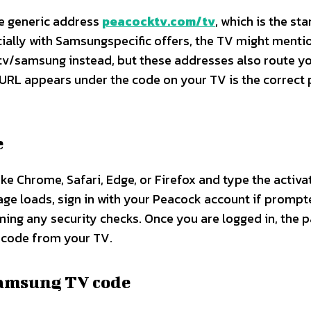
he generic address
peacocktv.com/tv
, which is the st
cially with Samsungspecific offers, the TV might menti
samsung instead, but these addresses also route yo
URL appears under the code on your TV is the correct 
e
e Chrome, Safari, Edge, or Firefox and type the activa
age loads, sign in with your Peacock account if promp
ing any security checks. Once you are logged in, the 
n code from your TV.​
Samsung TV code