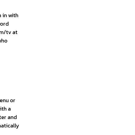
 in with
word
m/tv at
 who
menu or
ith a
ter and
atically