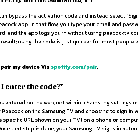
can bypass the activation code and instead select “Sign
eacock app. In that flow, you type your email and pass
d, and the app logs you in without using peacocktv.co
 result; using the code is just quicker for most people
 pair my device Via
spotify.com/pair
.
 enter the code?”
ys entered on the web, not within a Samsung settings 
ng Peacock on the Samsung TV and choosing to sign in w
he specific URL shown on your TV) on a phone or compu
Once that step is done, your Samsung TV signs in autom