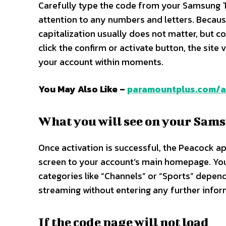
Carefully type the code from your Samsung TV
attention to any numbers and letters. Becaus
capitalization usually does not matter, but co
click the confirm or activate button, the site
your account within moments.​
You May Also Like –
paramountplus.com/a
What you will see on your Sams
Once activation is successful, the Peacock 
screen to your account’s main homepage. You w
categories like “Channels” or “Sports” depen
streaming without entering any further inform
If the code page will not load