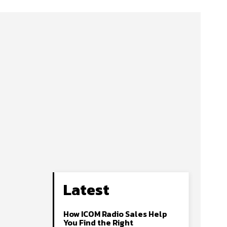
Latest
How ICOM Radio Sales Help
You Find the Right