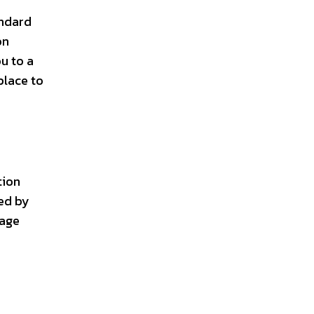
andard
on
u to a
place to
tion
ted by
page