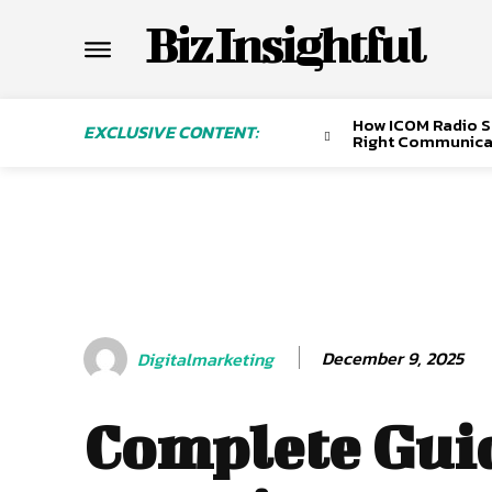
Biz Insightful
How ICOM Radio Sa
EXCLUSIVE CONTENT:
Right Communica
December 9, 2025
Digitalmarketing
Complete Guid