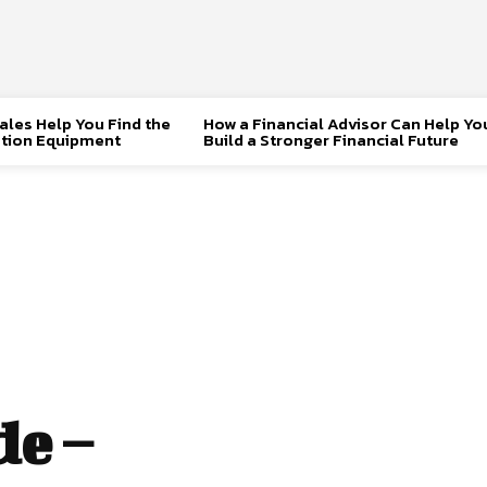
les Help You Find the
How a Financial Advisor Can Help Yo
tion Equipment
Build a Stronger Financial Future
e –