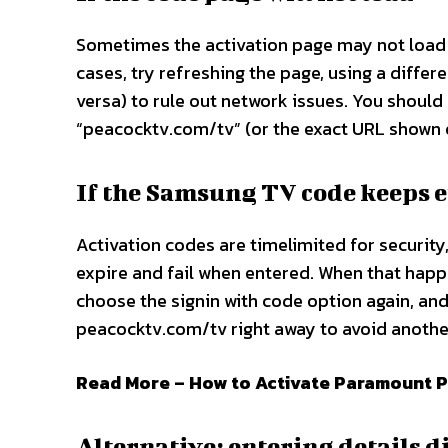
Sometimes the activation page may not load p
cases, try refreshing the page, using a differ
versa) to rule out network issues. You should
“peacocktv.com/tv” (or the exact URL shown o
If the Samsung TV code keeps 
Activation codes are timelimited for security
expire and fail when entered. When that hap
choose the signin with code option again, and
peacocktv.com/tv right away to avoid another
Read More – How to Activate Paramount P
Alternative: entering details 