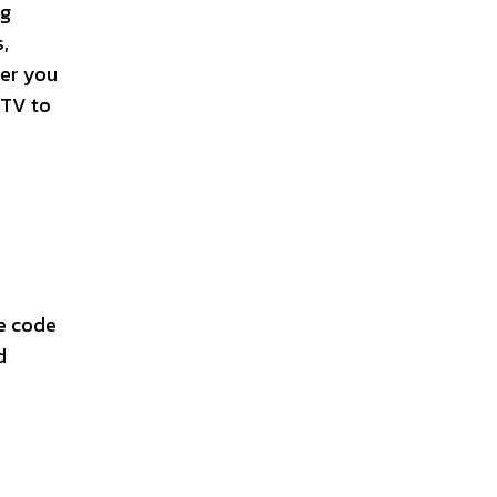
ng
,
ter you
 TV to
e code
d