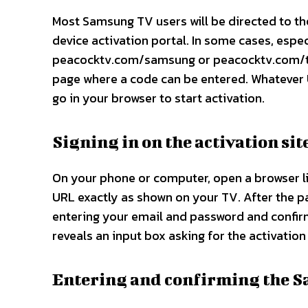
Most Samsung TV users will be directed to t
device activation portal. In some cases, espe
peacocktv.com/samsung or peacocktv.com/tv/
page where a code can be entered. Whatever 
go in your browser to start activation.​
Signing in on the activation sit
On your phone or computer, open a browser lik
URL exactly as shown on your TV. After the p
entering your email and password and confirm
reveals an input box asking for the activatio
Entering and confirming the 