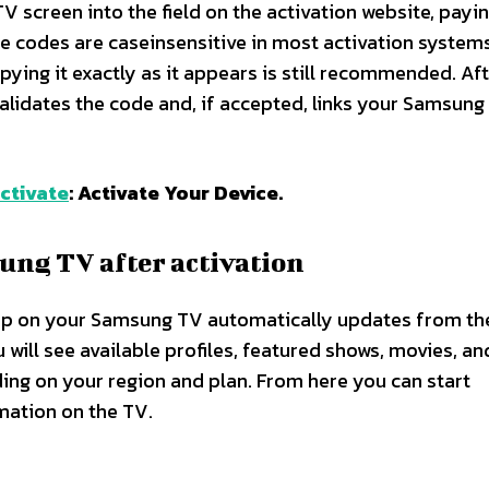
 screen into the field on the activation website, payi
e codes are caseinsensitive in most activation systems
pying it exactly as it appears is still recommended. Af
 validates the code and, if accepted, links your Samsung
ctivate
: Activate Your Device.
ung TV after activation
app on your Samsung TV automatically updates from th
ill see available profiles, featured shows, movies, an
ding on your region and plan. From here you can start
ation on the TV.​