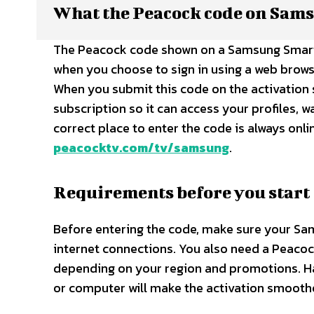
What the Peacock code on Sams
The Peacock code shown on a Samsung Smart T
when you choose to sign in using a web brows
When you submit this code on the activation 
subscription so it can access your profiles, w
correct place to enter the code is always onl
peacocktv.com/tv/samsung
.​
Requirements before you start
Before entering the code, make sure your Sa
internet connections. You also need a Peacock
depending on your region and promotions. H
or computer will make the activation smoothe