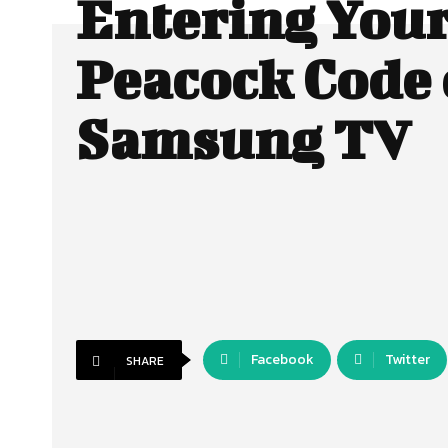
Entering You
Peacock Code
Samsung TV
Facebook
Twitter
SHARE