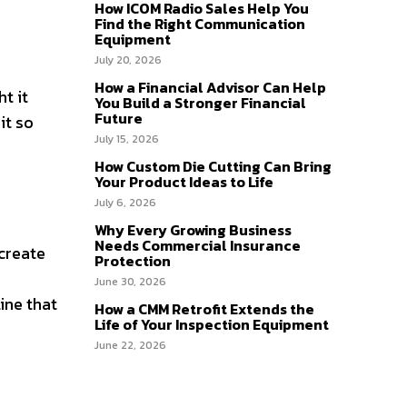
How ICOM Radio Sales Help You
Find the Right Communication
Equipment
July 20, 2026
How a Financial Advisor Can Help
t it
You Build a Stronger Financial
Future
it so
July 15, 2026
How Custom Die Cutting Can Bring
Your Product Ideas to Life
July 6, 2026
Why Every Growing Business
Needs Commercial Insurance
 create
Protection
June 30, 2026
ine that
How a CMM Retrofit Extends the
Life of Your Inspection Equipment
June 22, 2026