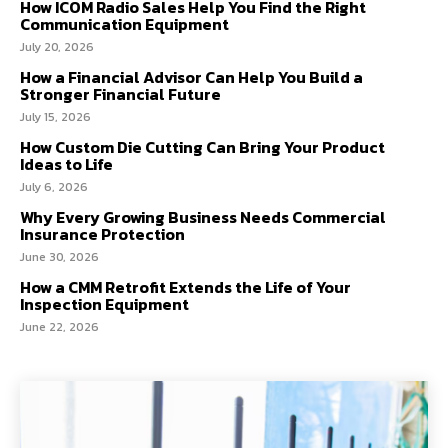
How ICOM Radio Sales Help You Find the Right
Communication Equipment
July 20, 2026
How a Financial Advisor Can Help You Build a
Stronger Financial Future
July 15, 2026
How Custom Die Cutting Can Bring Your Product
Ideas to Life
July 6, 2026
Why Every Growing Business Needs Commercial
Insurance Protection
June 30, 2026
How a CMM Retrofit Extends the Life of Your
Inspection Equipment
June 22, 2026