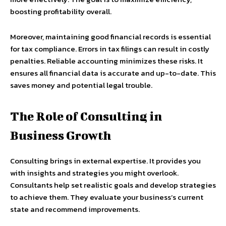
boosting profitability overall.
Moreover, maintaining good financial records is essential
for tax compliance. Errors in tax filings can result in costly
penalties. Reliable accounting minimizes these risks. It
ensures all financial data is accurate and up-to-date. This
saves money and potential legal trouble.
The Role of Consulting in
Business Growth
Consulting brings in external expertise. It provides you
with insights and strategies you might overlook.
Consultants help set realistic goals and develop strategies
to achieve them. They evaluate your business’s current
state and recommend improvements.