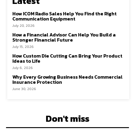
Latest
How ICOM Radio Sales Help You Find the Right
Communication Equipment
July 20, 2026
How a Financial Advisor Can Help You Build a
Stronger Financial Future
July 15, 2026
How Custom Die Cutting Can Bring Your Product
Ideas to Life
July 6, 2026
Why Every Growing Business Needs Commercial
Insurance Protection
June 30, 2026
Don't miss