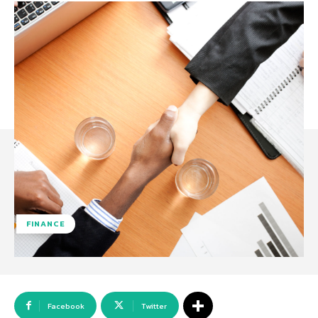
FINANCE
Facebook
Twitter