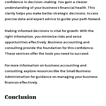
confidence in decision-making. You gain a clearer
understanding of your business’s financial health. This
clarity helps you make better strategic decisions. Access
precise data and expert advice to guide your path forward.
Making informed decisions is vital for growth. With the
right information, you minimize risks and seize
opportunities effectively. Business accounting and
consulting provide the foundation for this confidence.
These services offer the tools you need to succeed.
For more information on business accounting and
consulting, explore resources like the Small Business
Administration for guidance on managing your business
finances effectively.
Conclusion