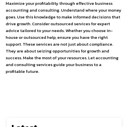
Maximize your profitability through effective business
accounting and consulting. Understand where your money
goes. Use this knowledge to make informed decisions that
drive growth. Consider outsourced services for expert
advice tailored to your needs. Whether you choose in-
house or outsourced help, ensure you have the right
support. These services are not just about compliance.
They are about seizing opportunities for growth and
success. Make the most of your resources. Let accounting
and consulting services guide your business to a
profitable future.