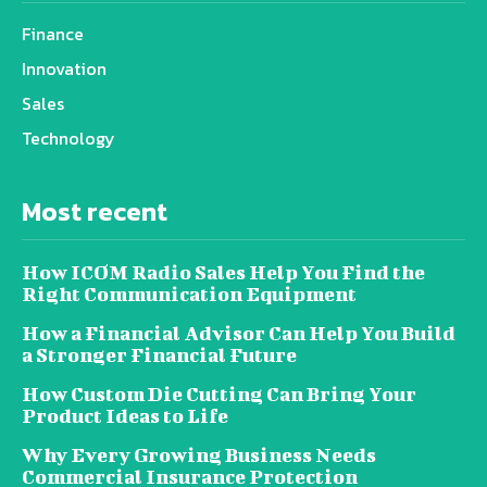
Finance
Innovation
Sales
Technology
Most recent
How ICOM Radio Sales Help You Find the
Right Communication Equipment
How a Financial Advisor Can Help You Build
a Stronger Financial Future
How Custom Die Cutting Can Bring Your
Product Ideas to Life
Why Every Growing Business Needs
Commercial Insurance Protection