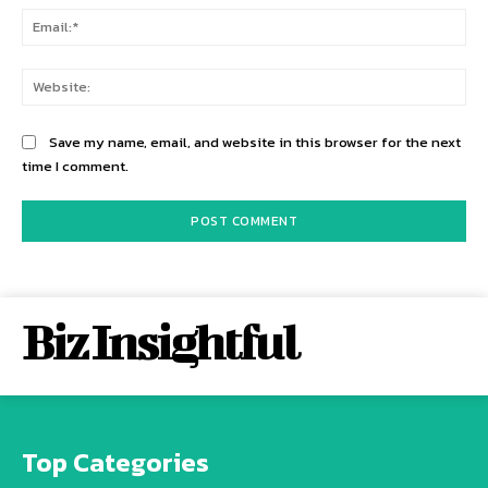
Ema
Web
Save my name, email, and website in this browser for the next
time I comment.
Biz Insightful
Top Categories