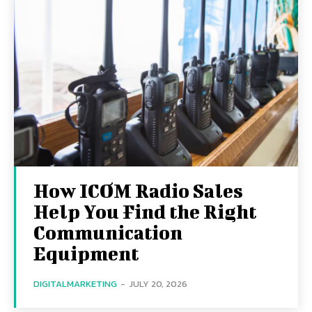
How ICOM Radio Sales
Help You Find the Right
Communication
Equipment
DIGITALMARKETING
-
JULY 20, 2026