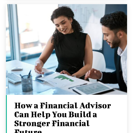
How a Financial Advisor
Can Help You Build a
Stronger Financial
Future