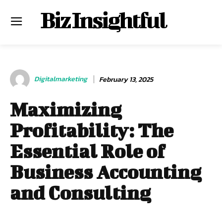
Biz Insightful
Digitalmarketing
February 13, 2025
Maximizing
Profitability: The
Essential Role of
Business Accounting
and Consulting