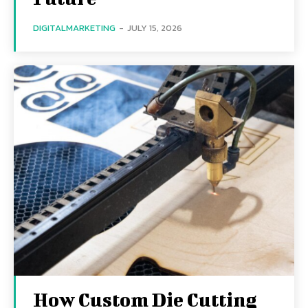
DIGITALMARKETING
-
JULY 15, 2026
How Custom Die Cutting