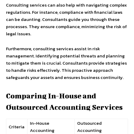
Consulting services can also help with navigating complex
regulations. For instance, compliance with financial laws
can be daunting. Consultants guide you through these
processes. They ensure compliance, minimizing the risk of
legal issues.
Furthermore, consulting services assist in risk
management. Identifying potential threats and planning
to mitigate them is crucial. Consultants provide strategies
to handle risks effectively. This proactive approach
safeguards your assets and ensures business continuity.
Comparing In-House and
Outsourced Accounting Services
In-House
Outsourced
Criteria
Accounting
Accounting