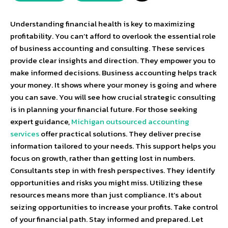
Understanding financial health is key to maximizing
profitability. You can’t afford to overlook the essential role
of business accounting and consulting. These services
provide clear insights and direction. They empower you to
make informed decisions. Business accounting helps track
your money. It shows where your money is going and where
you can save. You will see how crucial strategic consulting
is in planning your financial future. For those seeking
expert guidance,
Michigan outsourced accounting
services
offer practical solutions. They deliver precise
information tailored to your needs. This support helps you
focus on growth, rather than getting lost in numbers.
Consultants step in with fresh perspectives. They identify
opportunities and risks you might miss. Utilizing these
resources means more than just compliance. It’s about
seizing opportunities to increase your profits. Take control
of your financial path. Stay informed and prepared. Let