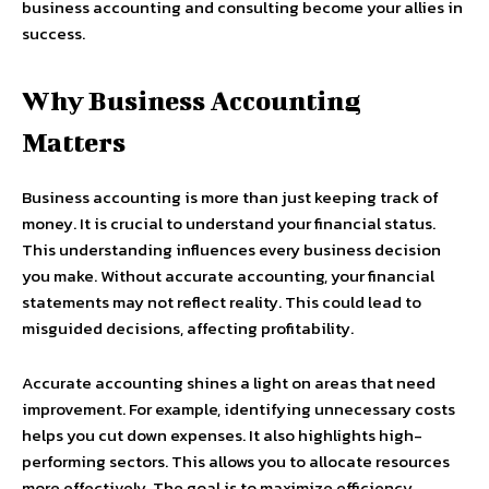
business accounting and consulting become your allies in
success.
Why Business Accounting
Matters
Business accounting is more than just keeping track of
money. It is crucial to understand your financial status.
This understanding influences every business decision
you make. Without accurate accounting, your financial
statements may not reflect reality. This could lead to
misguided decisions, affecting profitability.
Accurate accounting shines a light on areas that need
improvement. For example, identifying unnecessary costs
helps you cut down expenses. It also highlights high-
performing sectors. This allows you to allocate resources
more effectively. The goal is to maximize efficiency,