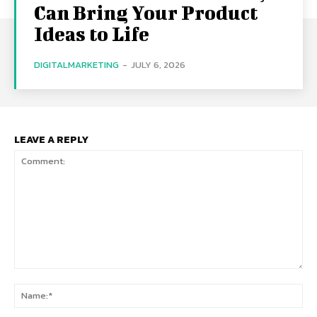
Can Bring Your Product
Ideas to Life
DIGITALMARKETING
-
JULY 6, 2026
LEAVE A REPLY
Comment:
Na