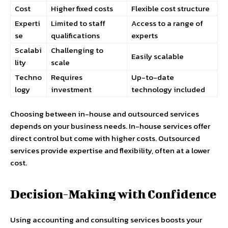
Cost
Higher fixed costs
Flexible cost structure
Experti
Limited to staff
Access to a range of
se
qualifications
experts
Scalabi
Challenging to
Easily scalable
lity
scale
Techno
Requires
Up-to-date
logy
investment
technology included
Choosing between in-house and outsourced services
depends on your business needs. In-house services offer
direct control but come with higher costs. Outsourced
services provide expertise and flexibility, often at a lower
cost.
Decision-Making with Confidence
Using accounting and consulting services boosts your