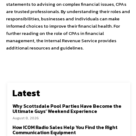
statements to advising on complex financial issues, CPAs
are trusted professionals. By understanding their roles and
responsibilities, businesses and individuals can make
informed choices to improve their financial health. For
further reading on the role of CPAs in financial
management, the Internal Revenue Service provides
additional resources and guidelines.
Latest
Why Scottsdale Pool Parties Have Become the
Ultimate Guys’ Weekend Experience
August 8, 2026
How ICOM Radio Sales Help You Find the Right
Communication Equipment