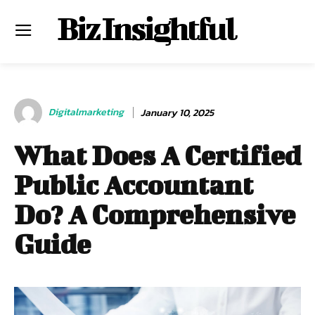
Biz Insightful
Digitalmarketing
January 10, 2025
What Does A Certified
Public Accountant
Do? A Comprehensive
Guide