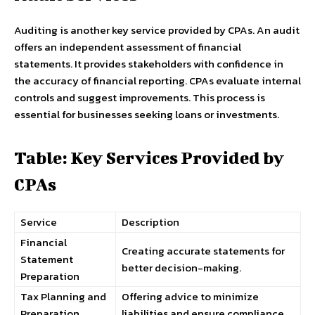
Auditing is another key service provided by CPAs. An audit
offers an independent assessment of financial
statements. It provides stakeholders with confidence in
the accuracy of financial reporting. CPAs evaluate internal
controls and suggest improvements. This process is
essential for businesses seeking loans or investments.
Table: Key Services Provided by
CPAs
Service
Description
Financial
Creating accurate statements for
Statement
better decision-making.
Preparation
Tax Planning and
Offering advice to minimize
Preparation
liabilities and ensure compliance.