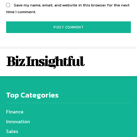
Save my name, email, and website in this browser for the next
time I comment.
Biz Insightful
Top Categories
Finance
Innovation
Sales