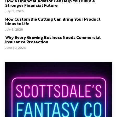
How a Financial Advisor Can Help You Build a
Stronger Financial Future
July 15, 2026
How Custom Die Cutting Can Bring Your Product
Ideas to Life
July 6, 2026
Why Every Growing Business Needs Commercial
Insurance Protection
June 30, 2026