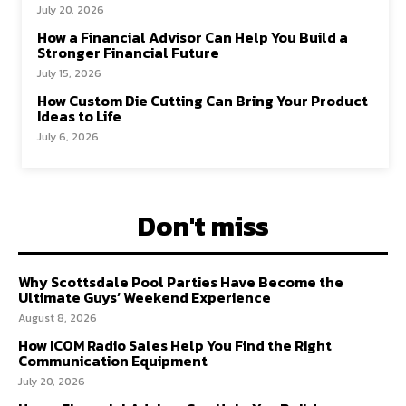
July 20, 2026
How a Financial Advisor Can Help You Build a
Stronger Financial Future
July 15, 2026
How Custom Die Cutting Can Bring Your Product
Ideas to Life
July 6, 2026
Don't miss
Why Scottsdale Pool Parties Have Become the
Ultimate Guys’ Weekend Experience
August 8, 2026
How ICOM Radio Sales Help You Find the Right
Communication Equipment
July 20, 2026