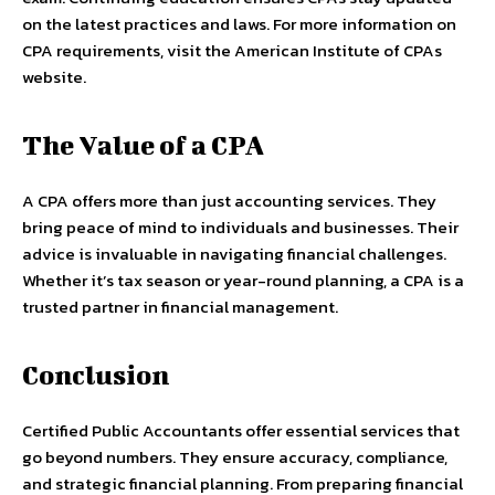
on the latest practices and laws. For more information on
CPA requirements, visit the American Institute of CPAs
website.
The Value of a CPA
A CPA offers more than just accounting services. They
bring peace of mind to individuals and businesses. Their
advice is invaluable in navigating financial challenges.
Whether it’s tax season or year-round planning, a CPA is a
trusted partner in financial management.
Conclusion
Certified Public Accountants offer essential services that
go beyond numbers. They ensure accuracy, compliance,
and strategic financial planning. From preparing financial