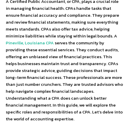
A Certified Public Accountant, or CPA, plays a crucial role
in managing financial health. CPAs handle tasks that
ensure financial accuracy and compliance. They prepare
and review financial statements, making sure everything
meets standards. CPAs also offer tax advice, helping
minimize liabilities while staying within legal bounds. A
Pineville, Louisiana CPA
serves the community by
providing these essential services. They conduct audits,
offering an unbiased view of financial practices. This
helps businesses maintain trust and transparency. CPAs
provide strategic advice, guiding decisions that impact
long-term financial success. These professionals are more
than just number crunchers. They are trusted advisors who
help navigate complex financial landscapes.
Understanding what a CPA does can unlock better
financial management. In this guide, we will explore the
specific roles and responsibilities of a CPA. Let’s delve into
the world of accounting expertise.