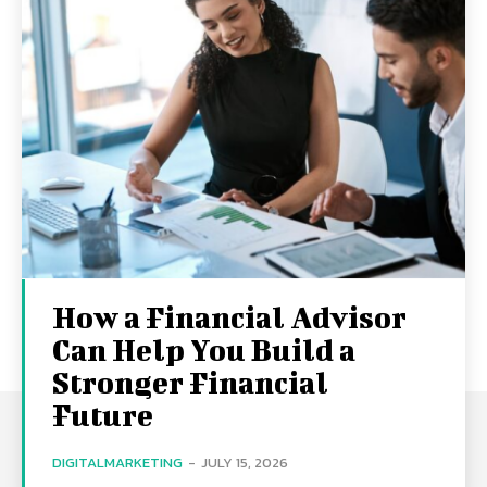
How a Financial Advisor
Can Help You Build a
Stronger Financial
Future
DIGITALMARKETING
-
JULY 15, 2026