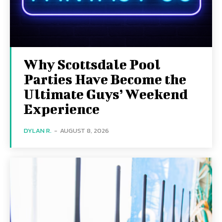
Why Scottsdale Pool
Parties Have Become the
Ultimate Guys’ Weekend
Experience
DYLAN R.
-
AUGUST 8, 2026