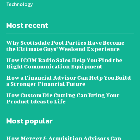
Technology
Most recent
Why Scottsdale Pool Parties Have Become
the Ultimate Guys’ Weekend Experience
How ICOM Radio Sales Help You Find the
Right Communication Equipment
How a Financial Advisor Can Help You Build
a Stronger Financial Future
How Custom Die Cutting Can Bring Your
Product Ideas to Life
Most popular
How Merger & Acquisition Advisors Can