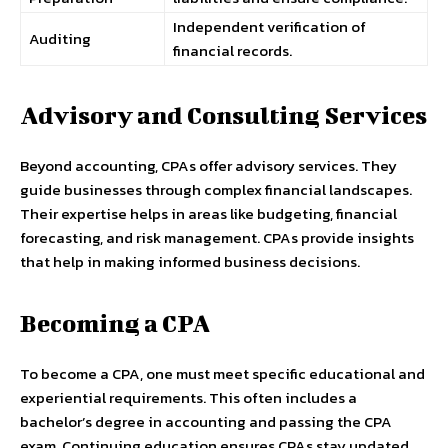
Independent verification of
Auditing
financial records.
Advisory and Consulting Services
Beyond accounting, CPAs offer advisory services. They
guide businesses through complex financial landscapes.
Their expertise helps in areas like budgeting, financial
forecasting, and risk management. CPAs provide insights
that help in making informed business decisions.
Becoming a CPA
To become a CPA, one must meet specific educational and
experiential requirements. This often includes a
bachelor’s degree in accounting and passing the CPA
exam. Continuing education ensures CPAs stay updated