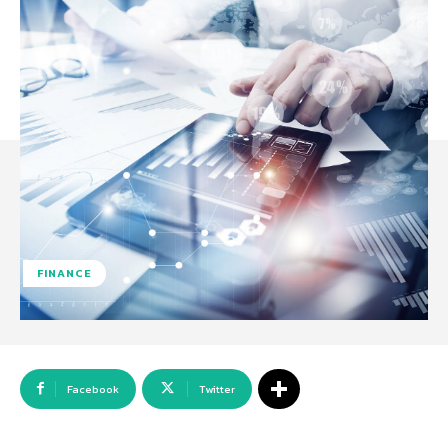
FINANCE
Facebook
Twitter