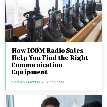
How ICOM Radio Sales
Help You Find the Right
Communication
Equipment
DIGITALMARKETING
-
JULY 20, 2026