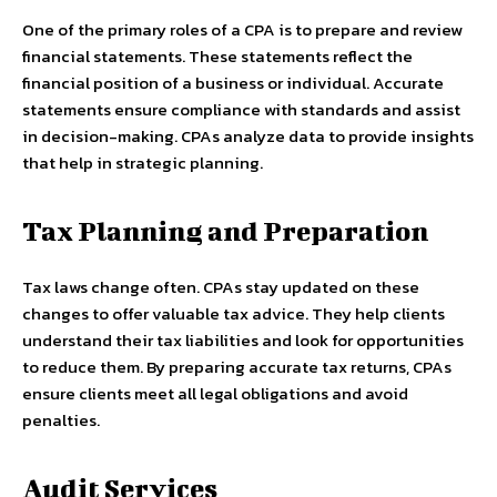
One of the primary roles of a CPA is to prepare and review
financial statements. These statements reflect the
financial position of a business or individual. Accurate
statements ensure compliance with standards and assist
in decision-making. CPAs analyze data to provide insights
that help in strategic planning.
Tax Planning and Preparation
Tax laws change often. CPAs stay updated on these
changes to offer valuable tax advice. They help clients
understand their tax liabilities and look for opportunities
to reduce them. By preparing accurate tax returns, CPAs
ensure clients meet all legal obligations and avoid
penalties.
Audit Services