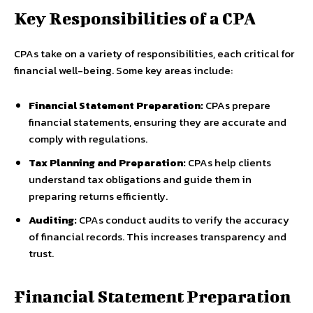
Key Responsibilities of a CPA
CPAs take on a variety of responsibilities, each critical for
financial well-being. Some key areas include:
Financial Statement Preparation:
CPAs prepare
financial statements, ensuring they are accurate and
comply with regulations.
Tax Planning and Preparation:
CPAs help clients
understand tax obligations and guide them in
preparing returns efficiently.
Auditing:
CPAs conduct audits to verify the accuracy
of financial records. This increases transparency and
trust.
Financial Statement Preparation