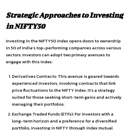
Strategic Approaches to Investing
in NIFTY50
Investing in the NIFTY50 index opens doors to ownership
in 50 of India’s top-performing companies across various
sectors. Investors can adopt two primary avenues to
engage with this index:
Derivatives Contracts: This avenue is geared towards
experienced investors, involving contracts that link
price fluctuations to the NIFTY Index. It’s a strategy
suited for those seeking short-term gains and actively
managing their portfolios.
Exchange Traded Funds (ETFs): For investors with a
long-term horizon and a preference for a diversified
portfolio, investing in NIFTY through index mutual