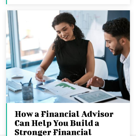
How a Financial Advisor
Can Help You Build a
Stronger Financial