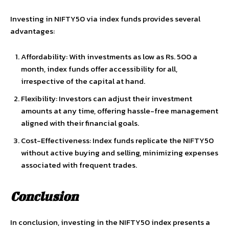
Investing in NIFTY50 via index funds provides several
advantages:
Affordability: With investments as low as Rs. 500 a
month, index funds offer accessibility for all,
irrespective of the capital at hand.
Flexibility: Investors can adjust their investment
amounts at any time, offering hassle-free management
aligned with their financial goals.
Cost-Effectiveness: Index funds replicate the NIFTY50
without active buying and selling, minimizing expenses
associated with frequent trades.
Conclusion
In conclusion, investing in the NIFTY50 index presents a