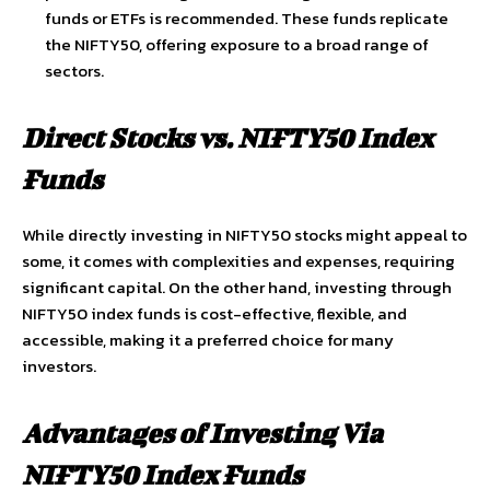
funds or ETFs is recommended. These funds replicate
the NIFTY50, offering exposure to a broad range of
sectors.
Direct Stocks vs. NIFTY50 Index
Funds
While directly investing in NIFTY50 stocks might appeal to
some, it comes with complexities and expenses, requiring
significant capital. On the other hand, investing through
NIFTY50 index funds is cost-effective, flexible, and
accessible, making it a preferred choice for many
investors.
Advantages of Investing Via
NIFTY50 Index Funds