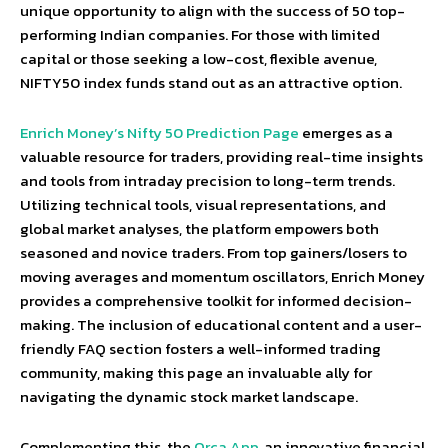
unique opportunity to align with the success of 50 top-
performing Indian companies. For those with limited
capital or those seeking a low-cost, flexible avenue,
NIFTY50 index funds stand out as an attractive option.
Enrich Money’s Nifty 50 Prediction Page
emerges as a
valuable resource for traders, providing real-time insights
and tools from intraday precision to long-term trends.
Utilizing technical tools, visual representations, and
global market analyses, the platform empowers both
seasoned and novice traders. From top gainers/losers to
moving averages and momentum oscillators, Enrich Money
provides a comprehensive toolkit for informed decision-
making. The inclusion of educational content and a user-
friendly FAQ section fosters a well-informed trading
community, making this page an invaluable ally for
navigating the dynamic stock market landscape.
Complementing this, the
Orca App
, an innovative financial