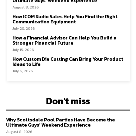
Ultimate Guys’ Weekend Experience
August 8, 2026
How ICOM Radio Sales Help You Find the Right
Communication Equipment
July 20, 2026
How a Financial Advisor Can Help You Build a
Stronger Financial Future
July 15, 2026
How Custom Die Cutting Can Bring Your Product
Ideas to Life
July 6, 2026
Don't miss
Why Scottsdale Pool Parties Have Become the
Ultimate Guys’ Weekend Experience
August 8, 2026