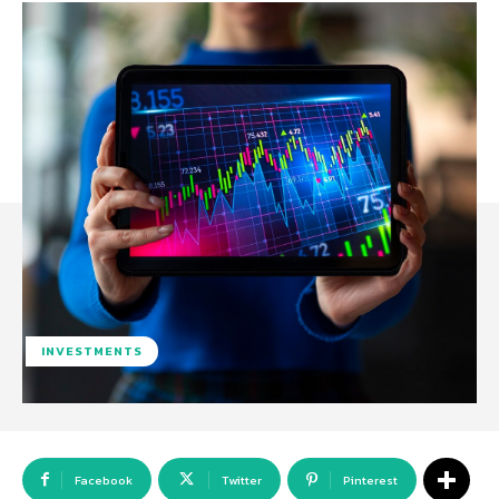
INVESTMENTS
Facebook
Twitter
Pinterest