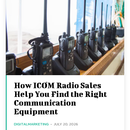
How ICOM Radio Sales
Help You Find the Right
Communication
Equipment
DIGITALMARKETING
-
JULY 20, 2026