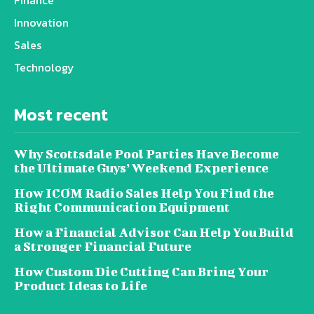
Finance
Innovation
Sales
Technology
Most recent
Why Scottsdale Pool Parties Have Become
the Ultimate Guys’ Weekend Experience
How ICOM Radio Sales Help You Find the
Right Communication Equipment
How a Financial Advisor Can Help You Build
a Stronger Financial Future
How Custom Die Cutting Can Bring Your
Product Ideas to Life