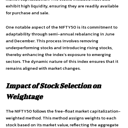
exhibit high liquidity, ensuring they are readily available
for purchase and sale.
One notable aspect of the NIFTY50 is its commitment to
adaptability through semi-annual rebalancing in June
and December. This process involves removing
underperforming stocks and introducing rising stocks,
thereby enhancing the index’s exposure to emerging
sectors. The dynamic nature of this index ensures that it
remains aligned with market changes.
Impact of Stock Selection on
Weightage
The NIFTY50 follows the free-float market capitalization-
weighted method. This method assigns weights to each
stock based on its market value, reflecting the aggregate