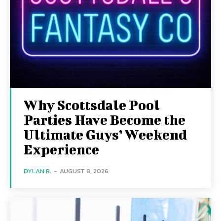
Why Scottsdale Pool
Parties Have Become the
Ultimate Guys’ Weekend
Experience
DYLAN R.
-
AUGUST 8, 2026