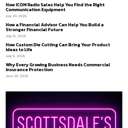
How ICOM Radio Sales Help You Find the Right
Communication Equipment
July 20, 2026
How a Financial Advisor Can Help You Build a
Stronger Financial Future
July 15, 2026
How Custom Die Cutting Can Bring Your Product
Ideas to Life
July 6, 2026
Why Every Growing Business Needs Commercial
Insurance Protection
June 30, 2026