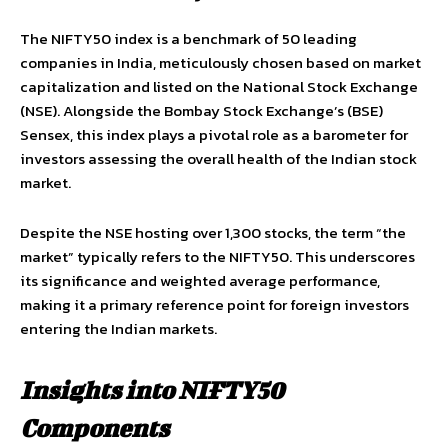
The NIFTY50 index is a benchmark of 50 leading
companies in India, meticulously chosen based on market
capitalization and listed on the National Stock Exchange
(NSE). Alongside the Bombay Stock Exchange’s (BSE)
Sensex, this index plays a pivotal role as a barometer for
investors assessing the overall health of the Indian stock
market.
Despite the NSE hosting over 1,300 stocks, the term “the
market” typically refers to the NIFTY50. This underscores
its significance and weighted average performance,
making it a primary reference point for foreign investors
entering the Indian markets.
Insights into NIFTY50
Components