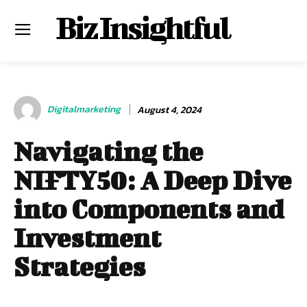
Biz Insightful
Digitalmarketing
August 4, 2024
Navigating the
NIFTY50: A Deep Dive
into Components and
Investment
Strategies