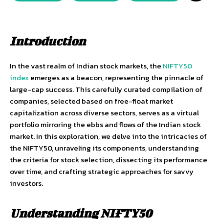
Introduction
In the vast realm of Indian stock markets, the
NIFTY50
index
emerges as a beacon, representing the pinnacle of
large-cap success. This carefully curated compilation of
companies, selected based on free-float market
capitalization across diverse sectors, serves as a virtual
portfolio mirroring the ebbs and flows of the Indian stock
market. In this exploration, we delve into the intricacies of
the NIFTY50, unraveling its components, understanding
the criteria for stock selection, dissecting its performance
over time, and crafting strategic approaches for savvy
investors.
Understanding NIFTY50