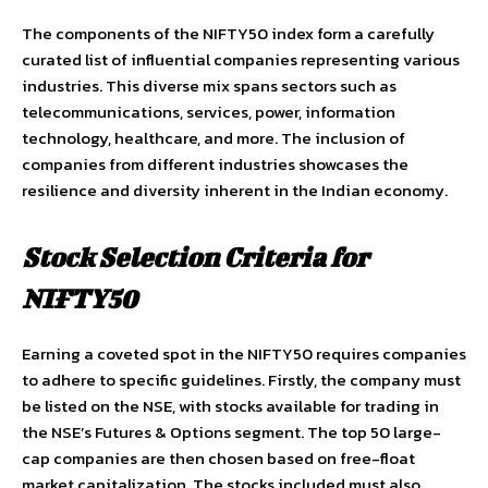
The components of the NIFTY50 index form a carefully
curated list of influential companies representing various
industries. This diverse mix spans sectors such as
telecommunications, services, power, information
technology, healthcare, and more. The inclusion of
companies from different industries showcases the
resilience and diversity inherent in the Indian economy.
Stock Selection Criteria for
NIFTY50
Earning a coveted spot in the NIFTY50 requires companies
to adhere to specific guidelines. Firstly, the company must
be listed on the NSE, with stocks available for trading in
the NSE’s Futures & Options segment. The top 50 large-
cap companies are then chosen based on free-float
market capitalization. The stocks included must also