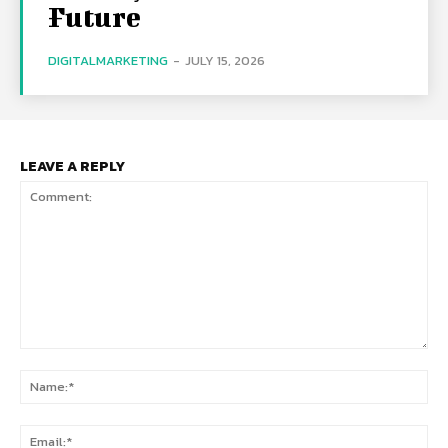
Future
DIGITALMARKETING
-
JULY 15, 2026
LEAVE A REPLY
Comment:
Na
Ema