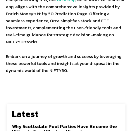
app, aligns with the comprehensive insights provided by
Enrich Money’s Nifty 50 Prediction Page. Offering a
seamless experience, Orca simplifies stock and ETF
investments, complementing the user-friendly tools and
real-time guidance for strategic decision-making on
NIFTY50 stocks.
Embark on a journey of growth and success by leveraging
these powerful tools and insights at your disposal in the
dynamic world of the NIFTY50.
Latest
Why Scottsdale Pool Parties Have Become the