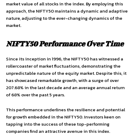
market value of all stocks in the index. By employing this
approach, the NIFTY50 maintains a dynamic and adaptive
nature, adjusting to the ever-changing dynamics of the
market.
NIFTY50 Performance Over Time
Since its inception in 1996, the NIFTY50 has witnessed a
rollercoaster of market fluctuations, demonstrating the
unpredictable nature of the equity market. Despite this, it
has showcased remarkable growth, with a surge of over
207.68% in the last decade and an average annual return
of 68% over the past 5 years.
This performance underlines the resilience and potential
for growth embedded in the NIFTY50. Investors keen on
tapping into the success of these top-performing
companies find an attractive avenue in this index.