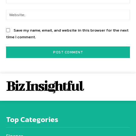
Web
Save my name, email, and website in this browser for the next
time I comment.
Biz Insightful
Top Categories